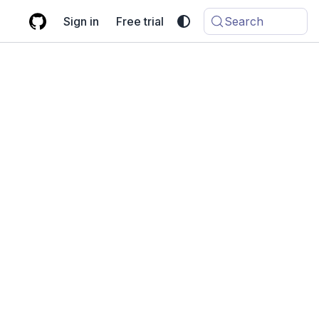
Sign in
Free trial
Search