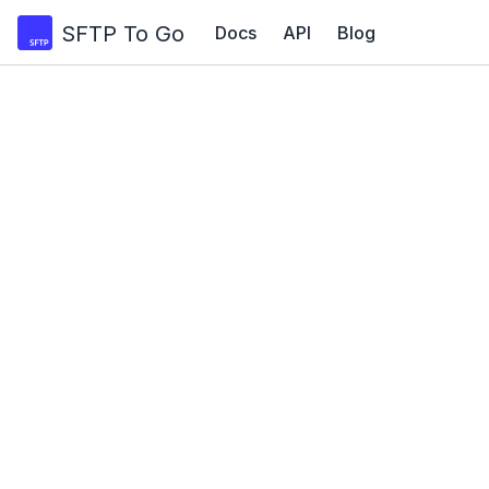
SFTP To Go
Docs
API
Blog