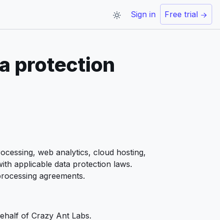
Sign in
Free trial
a protection
ocessing, web analytics, cloud hosting,
th applicable data protection laws.
 processing agreements.
ehalf of Crazy Ant Labs.