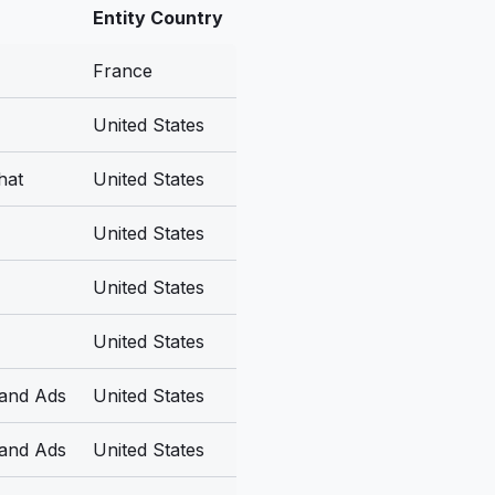
Entity Country
France
United States
hat
United States
United States
United States
United States
 and Ads
United States
 and Ads
United States