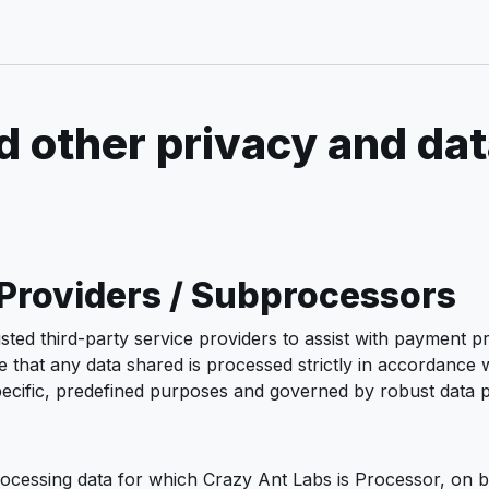
 other privacy and dat
 Providers / Subprocessors
ted third-party service providers to assist with payment pr
hat any data shared is processed strictly in accordance wi
 specific, predefined purposes and governed by robust data
rocessing data for which Crazy Ant Labs is Processor, on b