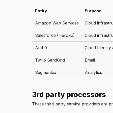
Entity
Purpose
Amazon Web Services
Cloud infrastr
Salesforce (Heroku)
Cloud infrastr
Auth0
Cloud Identity
Twilio SendGrid
Email
Segment.io
Analytics
3rd party processors
These third-party service providers are pr