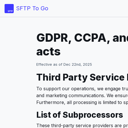
SFTP To Go
GDPR, CCPA, and
acts
Effective as of Dec 22nd, 2025
Third Party Service
To support our operations, we engage trus
and marketing communications. We ensure t
Furthermore, all processing is limited to
List of Subprocessors
These third-party service providers are p