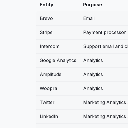
Entity
Purpose
Brevo
Email
Stripe
Payment processor
Intercom
Support email and c
Google Analytics
Analytics
Amplitude
Analytics
Woopra
Analytics
Twitter
Marketing Analytics
LinkedIn
Marketing Analytics