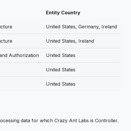
Entity Country
ucture
United States, Germany, Ireland
ucture
United States, Ireland
 and Authorization
United States
United States
United States
ocessing data for which Crazy Ant Labs is Controller.