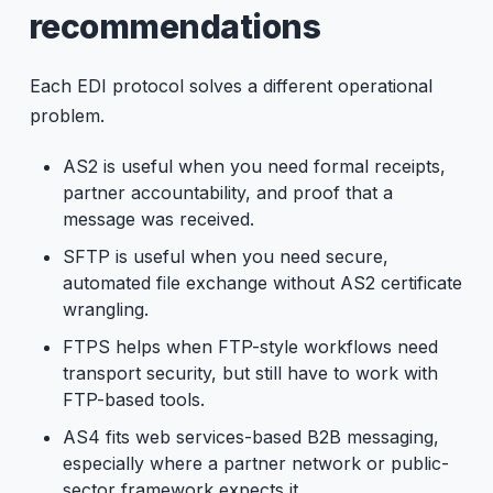
recommendations
Each EDI protocol solves a different operational
problem.
AS2 is useful when you need formal receipts,
partner accountability, and proof that a
message was received.
SFTP is useful when you need secure,
automated file exchange without AS2 certificate
wrangling.
FTPS helps when FTP-style workflows need
transport security, but still have to work with
FTP-based tools.
AS4 fits web services-based B2B messaging,
especially where a partner network or public-
sector framework expects it.