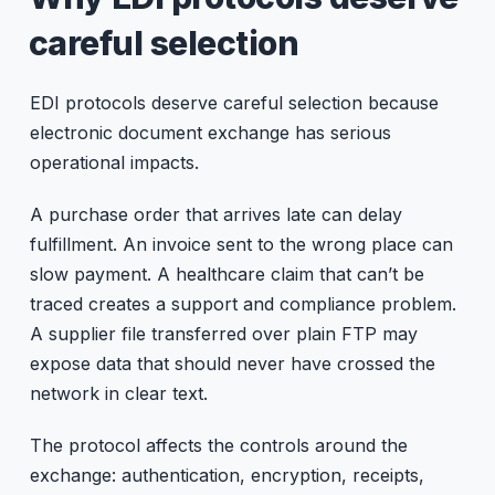
careful selection
EDI protocols deserve careful selection because
electronic document exchange has serious
operational impacts.
A purchase order that arrives late can delay
fulfillment. An invoice sent to the wrong place can
slow payment. A healthcare claim that can’t be
traced creates a support and compliance problem.
A supplier file transferred over plain FTP may
expose data that should never have crossed the
network in clear text.
The protocol affects the controls around the
exchange: authentication, encryption, receipts,