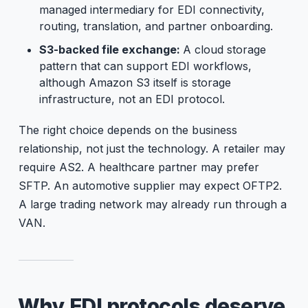
managed intermediary for EDI connectivity,
routing, translation, and partner onboarding.
S3-backed file exchange:
A cloud storage
pattern that can support EDI workflows,
although Amazon S3 itself is storage
infrastructure, not an EDI protocol.
The right choice depends on the business
relationship, not just the technology. A retailer may
require AS2. A healthcare partner may prefer
SFTP. An automotive supplier may expect OFTP2.
A large trading network may already run through a
VAN.
Why EDI protocols deserve