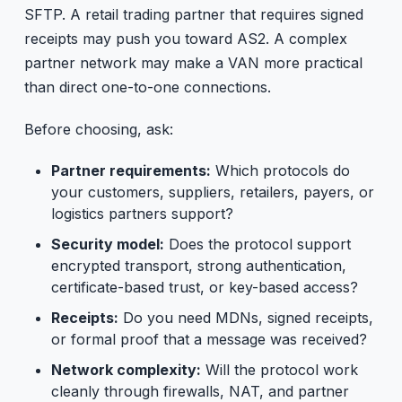
SFTP. A retail trading partner that requires signed
receipts may push you toward AS2. A complex
partner network may make a VAN more practical
than direct one-to-one connections.
Before choosing, ask:
Partner requirements:
Which protocols do
your customers, suppliers, retailers, payers, or
logistics partners support?
Security model:
Does the protocol support
encrypted transport, strong authentication,
certificate-based trust, or key-based access?
Receipts:
Do you need MDNs, signed receipts,
or formal proof that a message was received?
Network complexity:
Will the protocol work
cleanly through firewalls, NAT, and partner