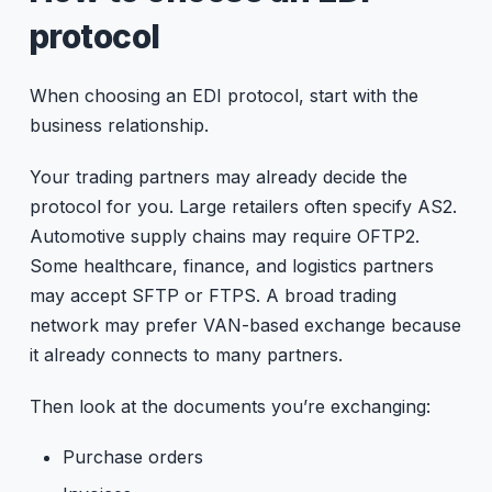
protocol
When choosing an EDI protocol, start with the
business relationship.
Your trading partners may already decide the
protocol for you. Large retailers often specify AS2.
Automotive supply chains may require OFTP2.
Some healthcare, finance, and logistics partners
may accept SFTP or FTPS. A broad trading
network may prefer VAN-based exchange because
it already connects to many partners.
Then look at the documents you’re exchanging:
Purchase orders