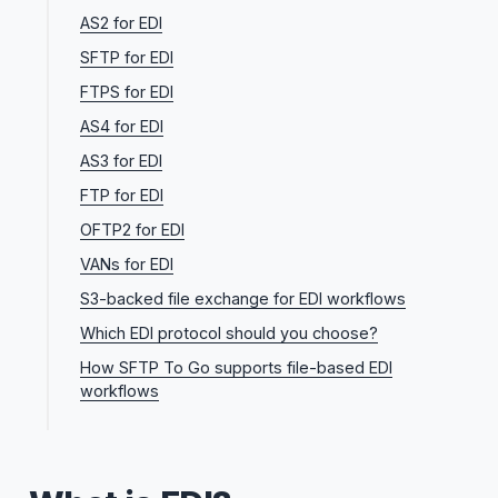
AS2 for EDI
SFTP for EDI
FTPS for EDI
AS4 for EDI
AS3 for EDI
FTP for EDI
OFTP2 for EDI
VANs for EDI
S3-backed file exchange for EDI workflows
Which EDI protocol should you choose?
How SFTP To Go supports file-based EDI
workflows