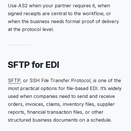
Use AS2 when your partner requires it, when
signed receipts are central to the workflow, or
when the business needs formal proof of delivery
at the protocol level.
SFTP for EDI
SFTP
, or SSH File Transfer Protocol, is one of the
most practical options for file-based EDI. It’s widely
used when companies need to send and receive
orders, invoices, claims, inventory files, supplier
reports, financial transaction files, or other
structured business documents on a schedule.