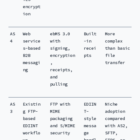
encrypt
ion
AS
Web
ebMS 3.0
Built
More
4
service
with
-in
complex
s-based
signing,
recei
than basic
B2B
encryption
pts
file
messagi
,
transfer
ng
receipts,
and
pulling
AS
Existin
FTP with
EDIIN
Niche
3
g FTP-
MIME
T-
adoption
based
packaging
style
compared
EDIINT
and S/MIME
messa
with AS2,
workflo
security
ge
SFTP,
ws
handl
FTPS, or