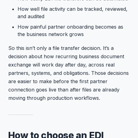
How well file activity can be tracked, reviewed,
and audited
How painful partner onboarding becomes as
the business network grows
So this isn’t only a file transfer decision. It’s a
decision about how recurring business document
exchange will work day after day, across real
partners, systems, and obligations. Those decisions
are easier to make before the first partner
connection goes live than after files are already
moving through production workflows.
How to choose an EDI