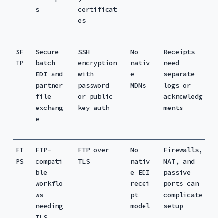
s
certificat
es
SF
Secure
SSH
No
Receipts
TP
batch
encryption
nativ
need
EDI and
with
e
separate
partner
password
MDNs
logs or
file
or public
acknowledg
exchang
key auth
ments
e
FT
FTP-
FTP over
No
Firewalls,
PS
compati
TLS
nativ
NAT, and
ble
e EDI
passive
workflo
recei
ports can
ws
pt
complicate
needing
model
setup
TLS