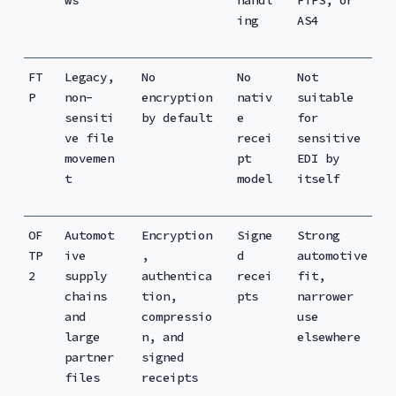
ing
AS4
FT
Legacy,
No
No
Not
P
non-
encryption
nativ
suitable
sensiti
by default
e
for
ve file
recei
sensitive
movemen
pt
EDI by
t
model
itself
OF
Automot
Encryption
Signe
Strong
TP
ive
,
d
automotive
2
supply
authentica
recei
fit,
chains
tion,
pts
narrower
and
compressio
use
large
n, and
elsewhere
partner
signed
files
receipts