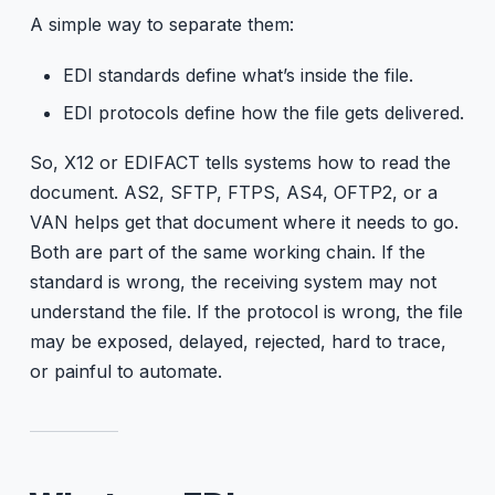
A simple way to separate them:
EDI standards define what’s inside the file.
EDI protocols define how the file gets delivered.
So, X12 or EDIFACT tells systems how to read the
document. AS2, SFTP, FTPS, AS4, OFTP2, or a
VAN helps get that document where it needs to go.
Both are part of the same working chain. If the
standard is wrong, the receiving system may not
understand the file. If the protocol is wrong, the file
may be exposed, delayed, rejected, hard to trace,
or painful to automate.