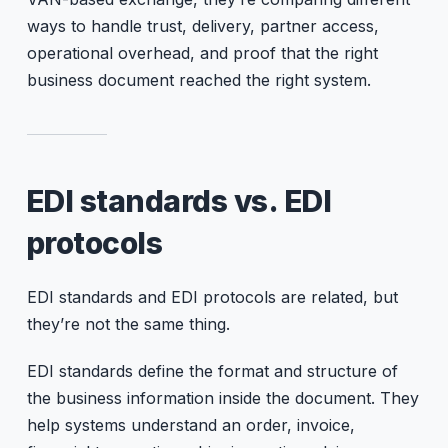
ways to handle trust, delivery, partner access,
operational overhead, and proof that the right
business document reached the right system.
EDI standards vs. EDI
protocols
EDI standards and EDI protocols are related, but
they’re not the same thing.
EDI standards define the format and structure of
the business information inside the document. They
help systems understand an order, invoice,