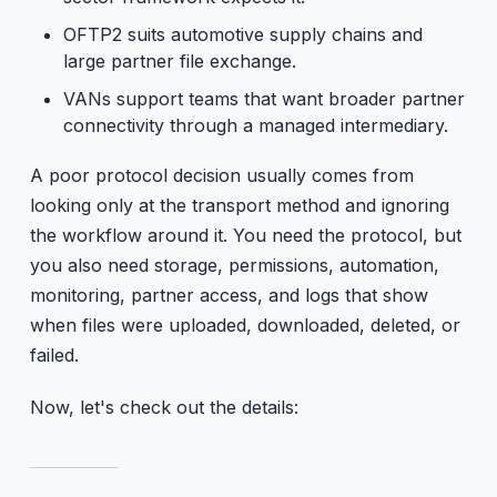
OFTP2 suits automotive supply chains and
large partner file exchange.
VANs support teams that want broader partner
connectivity through a managed intermediary.
A poor protocol decision usually comes from
looking only at the transport method and ignoring
the workflow around it. You need the protocol, but
you also need storage, permissions, automation,
monitoring, partner access, and logs that show
when files were uploaded, downloaded, deleted, or
failed.
Now, let's check out the details: