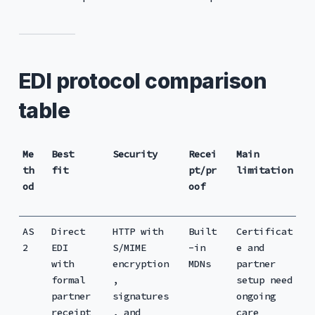
EDI protocol comparison
table
Me
Best
Security
Recei
Main
th
fit
pt/pr
limitation
od
oof
AS
Direct
HTTP with
Built
Certificat
2
EDI
S/MIME
-in
e and
with
encryption
MDNs
partner
formal
,
setup need
partner
signatures
ongoing
receipt
, and
care