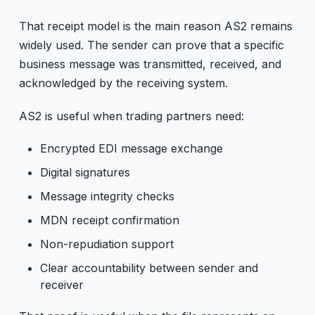
That receipt model is the main reason AS2 remains
widely used. The sender can prove that a specific
business message was transmitted, received, and
acknowledged by the receiving system.
AS2 is useful when trading partners need:
Encrypted EDI message exchange
Digital signatures
Message integrity checks
MDN receipt confirmation
Non-repudiation support
Clear accountability between sender and
receiver