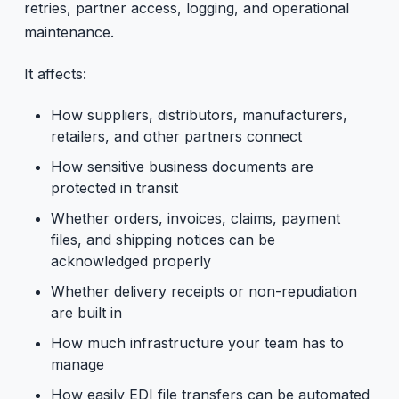
retries, partner access, logging, and operational
maintenance.
It affects:
How suppliers, distributors, manufacturers,
retailers, and other partners connect
How sensitive business documents are
protected in transit
Whether orders, invoices, claims, payment
files, and shipping notices can be
acknowledged properly
Whether delivery receipts or non-repudiation
are built in
How much infrastructure your team has to
manage
How easily EDI file transfers can be automated