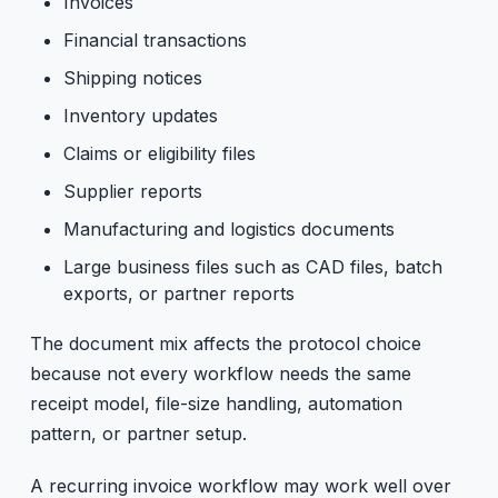
Invoices
Financial transactions
Shipping notices
Inventory updates
Claims or eligibility files
Supplier reports
Manufacturing and logistics documents
Large business files such as CAD files, batch
exports, or partner reports
The document mix affects the protocol choice
because not every workflow needs the same
receipt model, file-size handling, automation
pattern, or partner setup.
A recurring invoice workflow may work well over