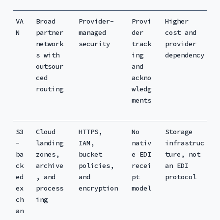
VA
Broad
Provider-
Provi
Higher
N
partner
managed
der
cost and
network
security
track
provider
s with
ing
dependency
outsour
and
ced
ackno
routing
wledg
ments
S3
Cloud
HTTPS,
No
Storage
-
landing
IAM,
nativ
infrastruc
ba
zones,
bucket
e EDI
ture, not
ck
archive
policies,
recei
an EDI
ed
, and
and
pt
protocol
ex
process
encryption
model
ch
ing
an