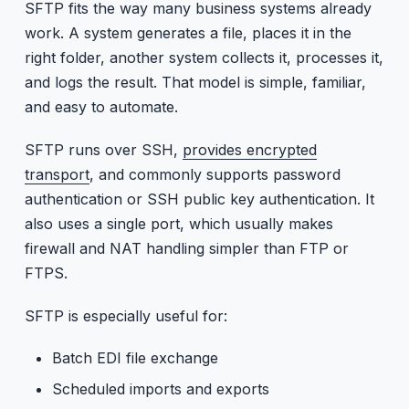
SFTP fits the way many business systems already
work. A system generates a file, places it in the
right folder, another system collects it, processes it,
and logs the result. That model is simple, familiar,
and easy to automate.
SFTP runs over SSH,
provides encrypted
transport
, and commonly supports password
authentication or SSH public key authentication. It
also uses a single port, which usually makes
firewall and NAT handling simpler than FTP or
FTPS.
SFTP is especially useful for:
Batch EDI file exchange
Scheduled imports and exports