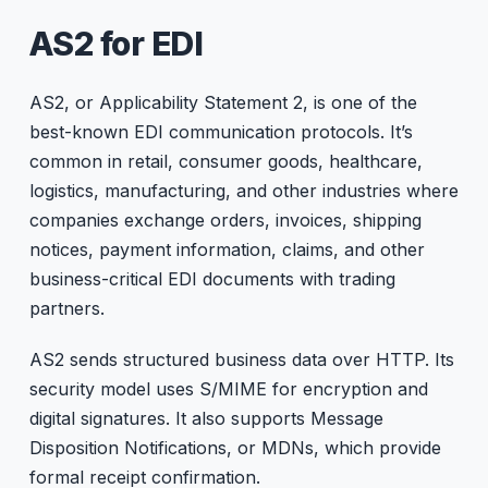
AS2 for EDI
AS2, or Applicability Statement 2, is one of the
best-known EDI communication protocols. It’s
common in retail, consumer goods, healthcare,
logistics, manufacturing, and other industries where
companies exchange orders, invoices, shipping
notices, payment information, claims, and other
business-critical EDI documents with trading
partners.
AS2 sends structured business data over HTTP. Its
security model uses S/MIME for encryption and
digital signatures. It also supports Message
Disposition Notifications, or MDNs, which provide
formal receipt confirmation.