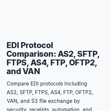
EDI Protocol
Comparison: AS2, SFTP,
FTPS, AS4, FTP, OFTP2,
and VAN
Compare EDI protocols including
AS2, SFTP, FTPS, AS4, FTP, OFTP2,
VAN, and S3 file exchange by
security, receipts, automation, and