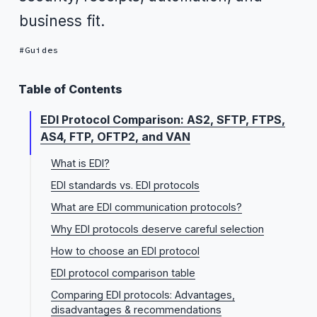
business fit.
Guides
Table of Contents
EDI Protocol Comparison: AS2, SFTP, FTPS,
AS4, FTP, OFTP2, and VAN
What is EDI?
EDI standards vs. EDI protocols
What are EDI communication protocols?
Why EDI protocols deserve careful selection
How to choose an EDI protocol
EDI protocol comparison table
Comparing EDI protocols: Advantages,
disadvantages & recommendations