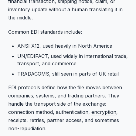
financial transaction, shipping notice, claim, or
inventory update without a human translating it in
the middle.
Common EDI standards include:
ANSI X12, used heavily in North America
UN/EDIFACT, used widely in international trade,
transport, and commerce
TRADACOMS, still seen in parts of UK retail
EDI protocols define how the file moves between
companies, systems, and trading partners. They
handle the transport side of the exchange:
connection method, authentication,
encryption
,
receipts, retries, partner access, and sometimes
non-repudiation.