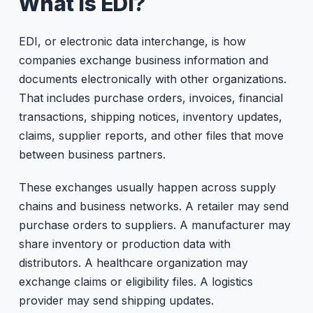
What is EDI?
EDI, or electronic data interchange, is how
companies exchange business information and
documents electronically with other organizations.
That includes purchase orders, invoices, financial
transactions, shipping notices, inventory updates,
claims, supplier reports, and other files that move
between business partners.
These exchanges usually happen across supply
chains and business networks. A retailer may send
purchase orders to suppliers. A manufacturer may
share inventory or production data with
distributors. A healthcare organization may
exchange claims or eligibility files. A logistics
provider may send shipping updates.