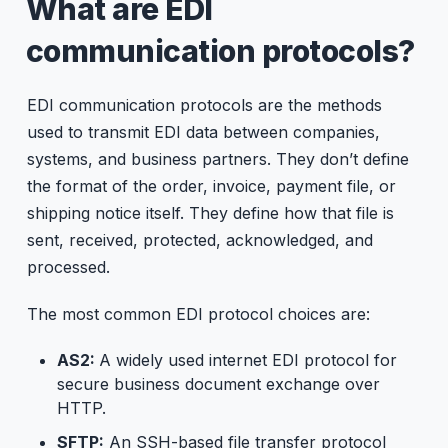
What are EDI
communication protocols?
EDI communication protocols are the methods
used to transmit EDI data between companies,
systems, and business partners. They don’t define
the format of the order, invoice, payment file, or
shipping notice itself. They define how that file is
sent, received, protected, acknowledged, and
processed.
The most common EDI protocol choices are:
AS2:
A widely used internet EDI protocol for
secure business document exchange over
HTTP.
SFTP:
An
SSH-based file transfer protocol