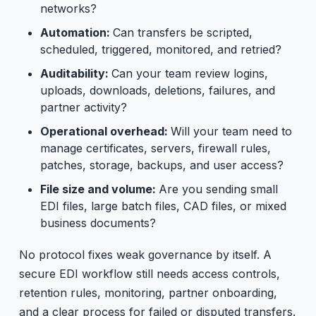
networks?
Automation:
Can transfers be scripted,
scheduled, triggered, monitored, and retried?
Auditability:
Can your team review logins,
uploads, downloads, deletions, failures, and
partner activity?
Operational overhead:
Will your team need to
manage certificates, servers, firewall rules,
patches, storage, backups, and user access?
File size and volume:
Are you sending small
EDI files, large batch files, CAD files, or mixed
business documents?
No protocol fixes weak governance by itself. A
secure EDI workflow still needs access controls,
retention rules, monitoring, partner onboarding,
and a clear process for failed or disputed transfers.