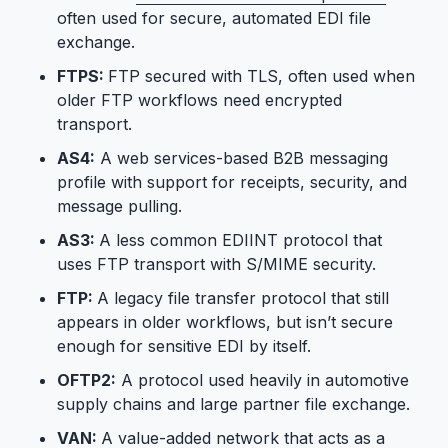
often used for secure, automated EDI file
exchange.
FTPS:
FTP secured with TLS, often used when
older FTP workflows need encrypted
transport.
AS4:
A web services-based B2B messaging
profile with support for receipts, security, and
message pulling.
AS3:
A less common EDIINT protocol that
uses FTP transport with S/MIME security.
FTP:
A legacy file transfer protocol that still
appears in older workflows, but isn’t secure
enough for sensitive EDI by itself.
OFTP2:
A protocol used heavily in automotive
supply chains and large partner file exchange.
VAN:
A value-added network that acts as a