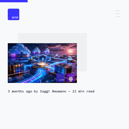
3 months ago
by
Saggi Neumann
— 22 min read