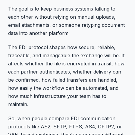
The goal is to keep business systems talking to
each other without relying on manual uploads,
email attachments, or someone retyping document
data into another platform.
The EDI protocol shapes how secure, reliable,
traceable, and manageable the exchange will be. It
affects whether the file is encrypted in transit, how
each partner authenticates, whether delivery can
be confirmed, how failed transfers are handled,
how easily the workflow can be automated, and
how much infrastructure your team has to
maintain.
So, when people compare EDI communication
protocols like AS2, SFTP, FTPS, AS4, OFTP2, or
VAN-based exchange, they’re comparing different