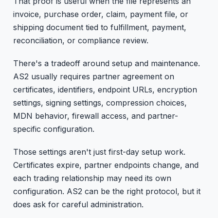
That proof is useful when the file represents an
invoice, purchase order, claim, payment file, or
shipping document tied to fulfillment, payment,
reconciliation, or compliance review.
There's a tradeoff around setup and maintenance.
AS2 usually requires partner agreement on
certificates, identifiers, endpoint URLs, encryption
settings, signing settings, compression choices,
MDN behavior, firewall access, and partner-
specific configuration.
Those settings aren't just first-day setup work.
Certificates expire, partner endpoints change, and
each trading relationship may need its own
configuration. AS2 can be the right protocol, but it
does ask for careful administration.