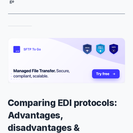
ge
Comparing EDI protocols:
Advantages,
disadvantages &