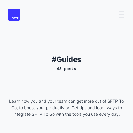
Guides
65 posts
Learn how you and your team can get more out of SFTP To
Go, to boost your productivity. Get tips and learn ways to
integrate SFTP To Go with the tools you use every day.