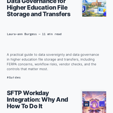
Data Governance for
Higher Education File
Storage and Transfers
Laura-ann Burgess
— 11 min read
A practical guide to data sovereignty and data governance
in higher education file storage and transfers, including
FERPA concerns, workflow risks, vendor checks, and the
controls that matter most.
Guides
SFTP Workday
Integration: Why And
How To Do It