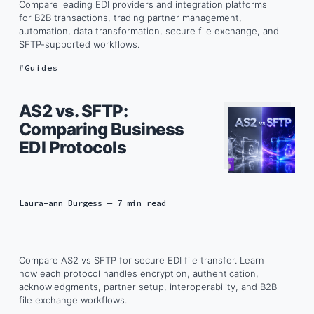
Compare leading EDI providers and integration platforms
for B2B transactions, trading partner management,
automation, data transformation, secure file exchange, and
SFTP-supported workflows.
Guides
AS2 vs. SFTP:
Comparing Business
EDI Protocols
Laura-ann Burgess
— 7 min read
Compare AS2 vs SFTP for secure EDI file transfer. Learn
how each protocol handles encryption, authentication,
acknowledgments, partner setup, interoperability, and B2B
file exchange workflows.