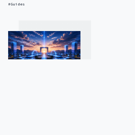
Guides
2 months ago
by
Laura-ann Burgess
— 14 min read
Secure File Transfer
Automation for