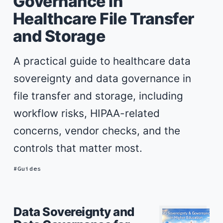
Governance in
Healthcare File Transfer
and Storage
A practical guide to healthcare data
sovereignty and data governance in
file transfer and storage, including
workflow risks, HIPAA-related
concerns, vendor checks, and the
controls that matter most.
Guides
Data Sovereignty and