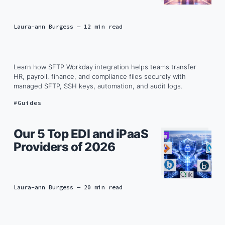
Laura-ann Burgess
— 12 min read
Learn how SFTP Workday integration helps teams transfer
HR, payroll, finance, and compliance files securely with
managed SFTP, SSH keys, automation, and audit logs.
Guides
Our 5 Top EDI and iPaaS
Providers of 2026
Laura-ann Burgess
— 20 min read