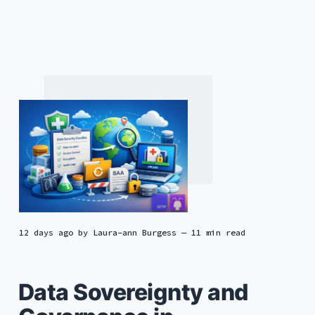
12 days ago
by
Laura-ann Burgess
— 11 min read
Data Sovereignty and