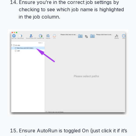
Ensure you’re in the correct job settings by
checking to see which job name is highlighted
in the job column.
Ensure AutoRun is toggled On (just click it if it’s