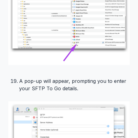
A pop-up will appear, prompting you to enter
your SFTP To Go details.