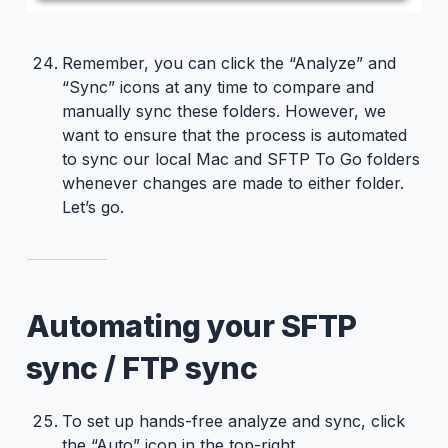
Remember, you can click the “Analyze” and
“Sync” icons at any time to compare and
manually sync these folders. However, we
want to ensure that the process is automated
to sync our local Mac and SFTP To Go folders
whenever changes are made to either folder.
Let’s go.
Automating your SFTP
sync / FTP sync
To set up hands-free analyze and sync, click
the “Auto” icon in the top-right.