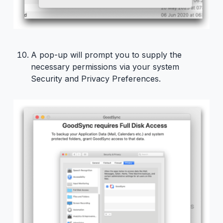
A pop-up will prompt you to supply the
necessary permissions via your system
Security and Privacy Preferences.