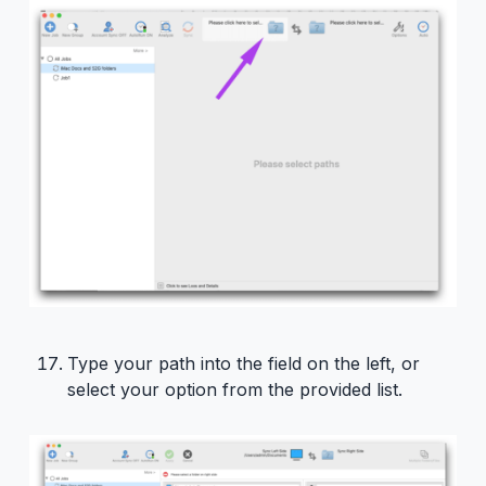
Type your path into the field on the left, or
select your option from the provided list.