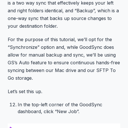
is a two way sync that effectively keeps your left
and right folders identical, and “Backup”, which is a
one-way sync that backs up source changes to
your destination folder.
For the purpose of this tutorial, we’ll opt for the
“Synchronize” option and, while GoodSync does
allow for manual backup and sync, we’ll be using
GS’s Auto feature to ensure continuous hands-free
syncing between our Mac drive and our SFTP To
Go storage.
Let’s set this up.
In the top-left corner of the GoodSync
dashboard, click “New Job”.