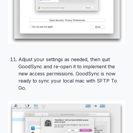
Adjust your settings as needed, then quit
GoodSync and re-open it to implement the
new access permissions. GoodSync is now
ready to sync your local mac with SFTP To
Go.