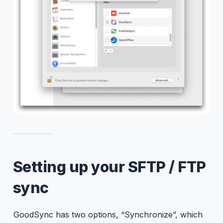
Setting up your SFTP / FTP
sync
GoodSync has two options, “Synchronize”, which