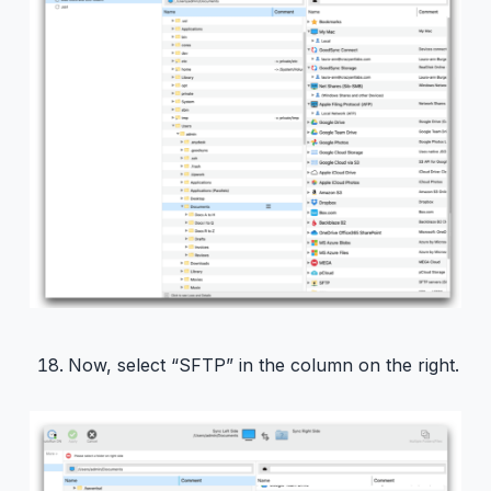
Now, select “SFTP” in the column on the right.