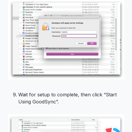
Wait for setup to complete, then click “Start
Using GoodSync”.