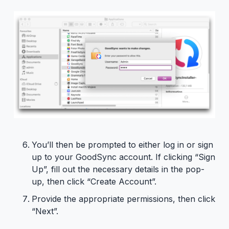
You’ll then be prompted to either log in or sign
up to your GoodSync account. If clicking “Sign
Up”, fill out the necessary details in the pop-
up, then click “Create Account”.
Provide the appropriate permissions, then click
“Next”.