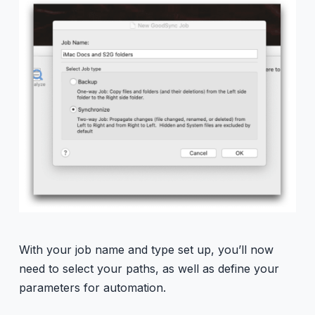
With your job name and type set up, you’ll now
need to select your paths, as well as define your
parameters for automation.