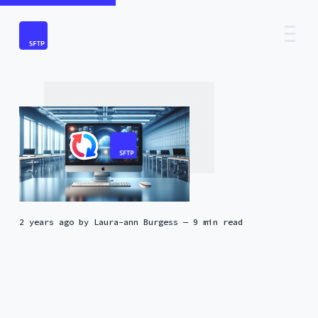
2 years ago
by
Laura-ann Burgess
— 9 min read