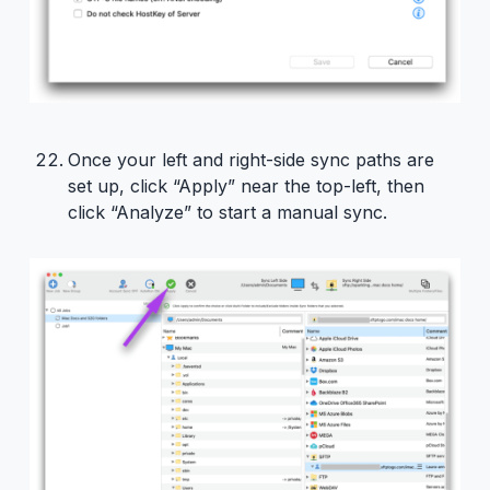
Once your left and right-side sync paths are
set up, click “Apply” near the top-left, then
click “Analyze” to start a manual sync.