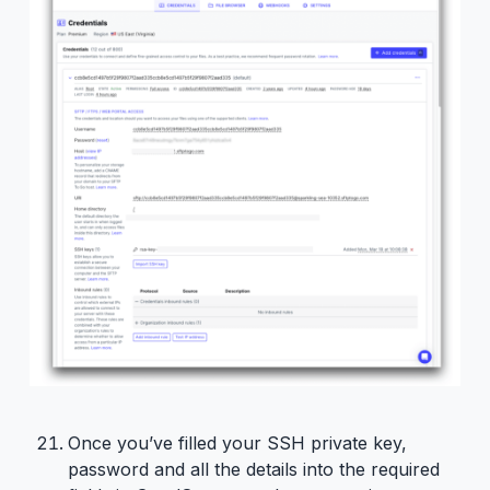
Once you’ve filled your SSH private key,
password and all the details into the required