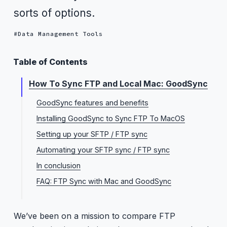
sorts of options.
Data Management Tools
Table of Contents
How To Sync FTP and Local Mac: GoodSync
GoodSync features and benefits
Installing GoodSync to Sync FTP To MacOS
Setting up your SFTP / FTP sync
Automating your SFTP sync / FTP sync
In conclusion
FAQ: FTP Sync with Mac and GoodSync
We’ve been on a mission to compare FTP