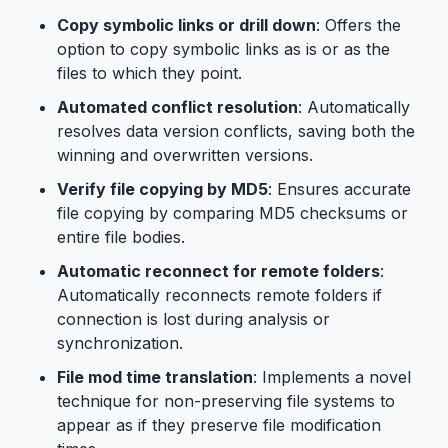
Copy symbolic links or drill down
: Offers the
option to copy symbolic links as is or as the
files to which they point.
Automated conflict resolution
: Automatically
resolves data version conflicts, saving both the
winning and overwritten versions.
Verify file copying by MD5
: Ensures accurate
file copying by comparing MD5 checksums or
entire file bodies.
Automatic reconnect for remote folders
:
Automatically reconnects remote folders if
connection is lost during analysis or
synchronization.
File mod time translation
: Implements a novel
technique for non-preserving file systems to
appear as if they preserve file modification