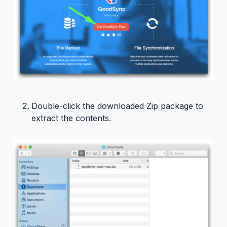
Double-click the downloaded Zip package to
extract the contents.