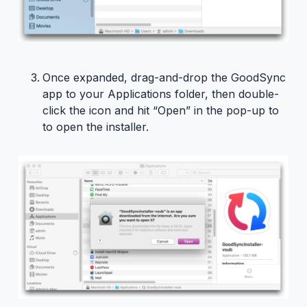
Once expanded, drag-and-drop the GoodSync
app to your Applications folder, then double-
click the icon and hit “Open” in the pop-up to
to open the installer.