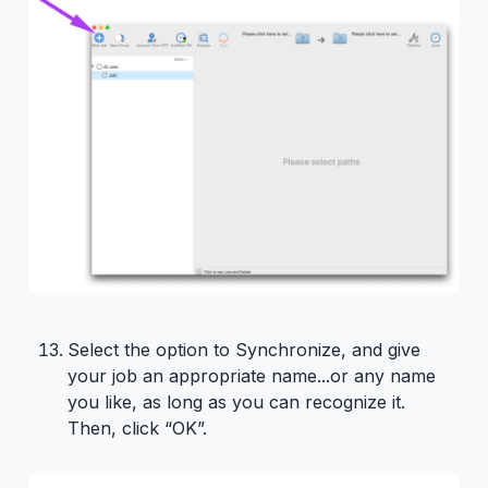
Select the option to Synchronize, and give
your job an appropriate name...or any name
you like, as long as you can recognize it.
Then, click “OK”.