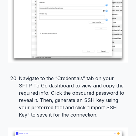
Navigate to the “Credentials” tab on your
SFTP To Go dashboard to view and copy the
required info. Click the obscured password to
reveal it. Then, generate an SSH key using
your preferred tool and click “Import SSH
Key” to save it for the connection.