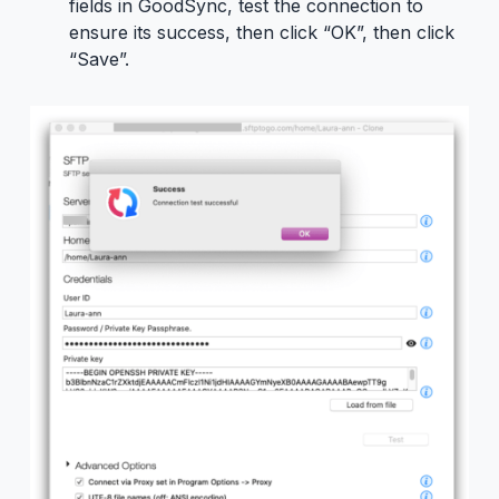
fields in GoodSync, test the connection to
ensure its success, then click “OK”, then click
“Save”.