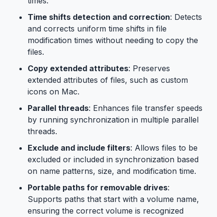
times.
Time shifts detection and correction
: Detects
and corrects uniform time shifts in file
modification times without needing to copy the
files.
Copy extended attributes
: Preserves
extended attributes of files, such as custom
icons on Mac.
Parallel threads
: Enhances file transfer speeds
by running synchronization in multiple parallel
threads.
Exclude and include filters
: Allows files to be
excluded or included in synchronization based
on name patterns, size, and modification time.
Portable paths for removable drives
:
Supports paths that start with a volume name,
ensuring the correct volume is recognized