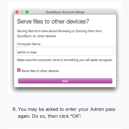
You may be asked to enter your Admin pass
again. Do so, then click “OK”.