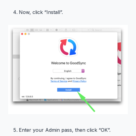
Now, click “Install”.
Enter your Admin pass, then click “OK”.