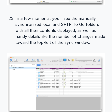
In a few moments, you’ll see the manually
synchronized local and SFTP To Go folders
with all their contents displayed, as well as
handy details like the number of changes made
toward the top-left of the sync window.