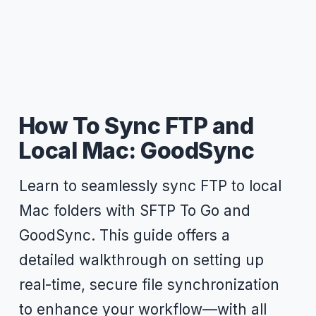
How To Sync FTP and
Local Mac: GoodSync
Learn to seamlessly sync FTP to local
Mac folders with SFTP To Go and
GoodSync. This guide offers a
detailed walkthrough on setting up
real-time, secure file synchronization
to enhance your workflow—with all