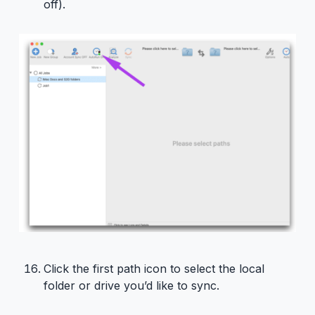
off).
Click the first path icon to select the local
folder or drive you’d like to sync.