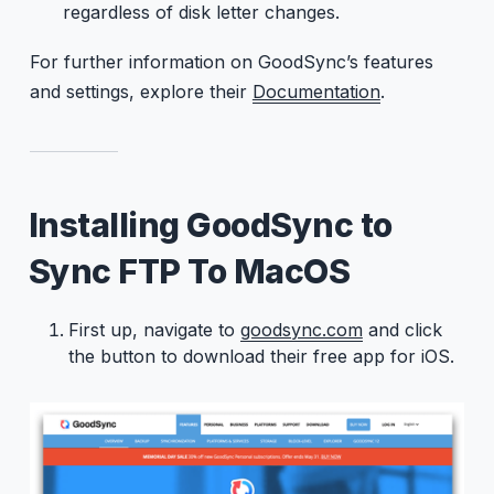
regardless of disk letter changes.
For further information on GoodSync’s features
and settings, explore their
Documentation
.
Installing GoodSync to
Sync FTP To MacOS
First up, navigate to
goodsync.com
and click
the button to download their free app for iOS.