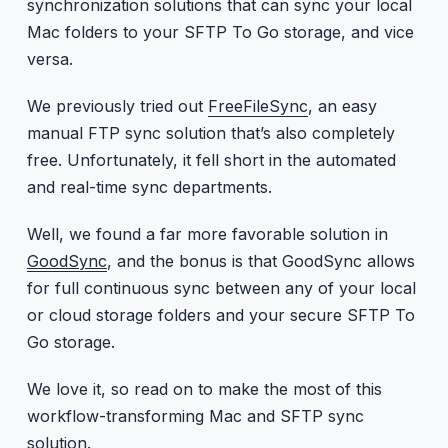
synchronization solutions that can sync your local
Mac folders to your SFTP To Go storage, and vice
versa.
We previously tried out
FreeFileSync
, an easy
manual FTP sync solution that’s also completely
free. Unfortunately, it fell short in the automated
and real-time sync departments.
Well, we found a far more favorable solution in
GoodSync
, and the bonus is that GoodSync allows
for full continuous sync between any of your local
or cloud storage folders and your secure SFTP To
Go storage.
We love it, so read on to make the most of this
workflow-transforming Mac and SFTP sync
solution.