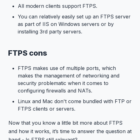
All modern clients support FTPS.
You can relatively easily set up an FTPS server
as part of IIS on Windows servers or by
installing 3rd party servers.
FTPS cons
FTPS makes use of multiple ports, which
makes the management of networking and
security problematic when it comes to
configuring firewalls and NATs.
Linux and Mac don't come bundled with FTP or
FTPS clients or servers.
Now that you know a little bit more about FTPS
and how it works, it’s time to answer the question at
hand - Is FTPS still relevant?