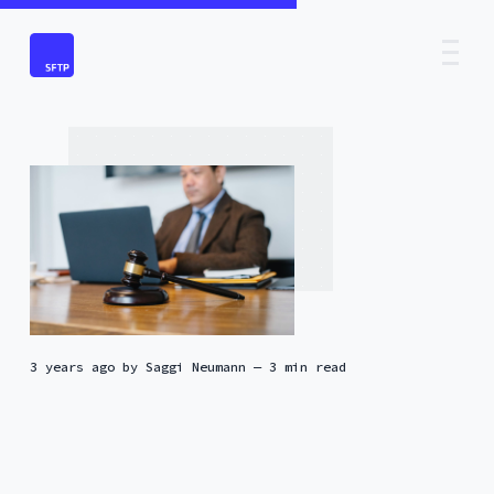
3 years ago
by
Saggi Neumann
— 3 min read