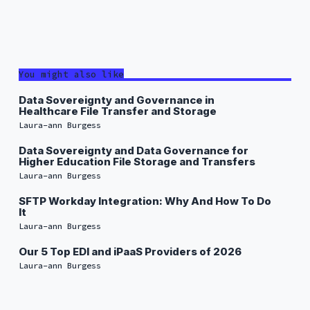
You might also like
Data Sovereignty and Governance in
Healthcare File Transfer and Storage
Laura-ann Burgess
Data Sovereignty and Data Governance for
Higher Education File Storage and Transfers
Laura-ann Burgess
SFTP Workday Integration: Why And How To Do
It
Laura-ann Burgess
Our 5 Top EDI and iPaaS Providers of 2026
Laura-ann Burgess