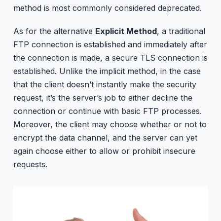
method is most commonly considered deprecated.
As for the alternative
Explicit Method
, a traditional
FTP connection is established and immediately after
the connection is made, a secure TLS connection is
established. Unlike the implicit method, in the case
that the client doesn’t instantly make the security
request, it’s the server’s job to either decline the
connection or continue with basic FTP processes.
Moreover, the client may choose whether or not to
encrypt the data channel, and the server can yet
again choose either to allow or prohibit insecure
requests.