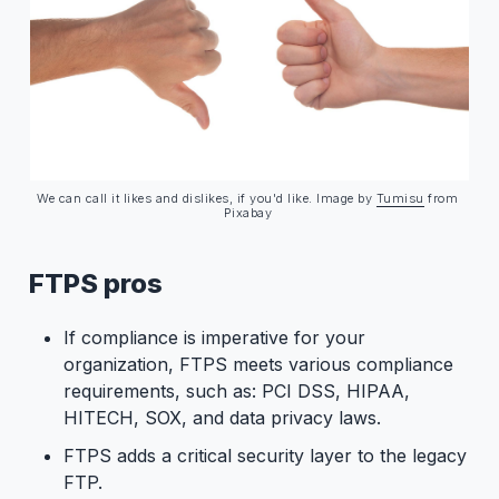
We can call it likes and dislikes, if you'd like. Image by 
Tumisu
 from 
Pixabay 
FTPS pros
If compliance is imperative for your
organization, FTPS meets various compliance
requirements, such as: PCI DSS, HIPAA,
HITECH, SOX, and data privacy laws.
FTPS adds a critical security layer to the legacy
FTP.