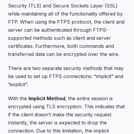
Security (TLS) and Secure Sockets Layer (SSL)
while maintaining all of the functionality offered by
FTP. When using the FTPS protocol, the client and
server can be authenticated through FTPS-
supported methods such as client and server
certificates. Furthermore, both commands and
transferred data can be encrypted over the wire.
There are two separate security methods that may
be used to set up FTPS connections: “implicit” and
“explicit”.
With the
Implicit Method
, the entire session is
encrypted using TLS encryption. This indicates that
if the client doesn’t make the security request
instantly, the server is expected to drop the
connection. Due to this limitation, the implicit