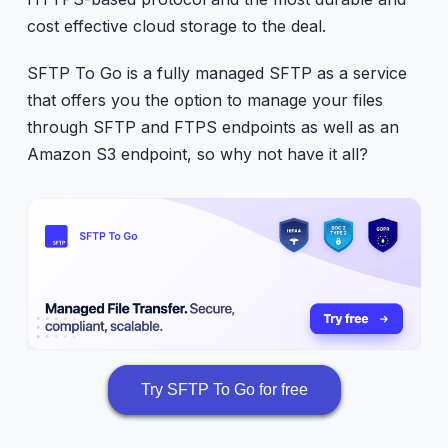
cost effective cloud storage to the deal.
SFTP To Go is a fully managed SFTP as a service
that offers you the option to manage your files
through SFTP and FTPS endpoints as well as an
Amazon S3 endpoint, so why not have it all?
Try SFTP To Go for free