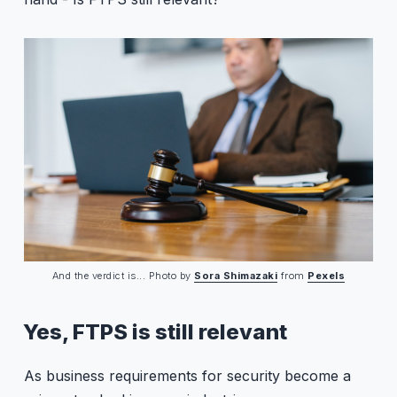
And the verdict is... Photo by 
Sora Shimazaki
 from 
Pexels
Yes, FTPS is still relevant
As business requirements for security become a