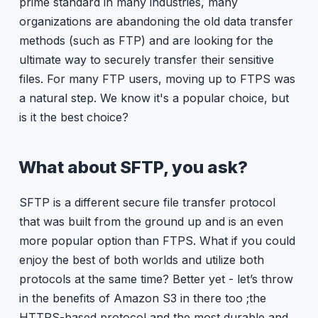
prime standard in many industries, many
organizations are abandoning the old data transfer
methods (such as FTP) and are looking for the
ultimate way to securely transfer their sensitive
files. For many FTP users, moving up to FTPS was
a natural step. We know it's a popular choice, but
is it the best choice?
What about SFTP, you ask?
SFTP is a different secure file transfer protocol
that was built from the ground up and is an even
more popular option than FTPS. What if you could
enjoy the best of both worlds and utilize both
protocols at the same time? Better yet - let’s throw
in the benefits of Amazon S3 in there too ;the
HTTPS-based protocol and the most durable and