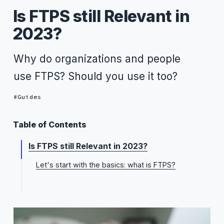
Is FTPS still Relevant in
2023?
Why do organizations and people
use FTPS? Should you use it too?
Guides
Table of Contents
Is FTPS still Relevant in 2023?
Let's start with the basics: what is FTPS?
FTPS pros
FTPS cons
Yes, FTPS is still relevant