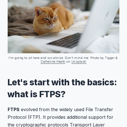
What about SFTP, you ask?
I'm going to sit here and scrutinize. Don't mind me. Photo by Tigger & 
Catherine Heath
 on 
Unsplash
Let's start with the basics:
what is FTPS?
FTPS
evolved from the widely used File Transfer
Protocol (FTP). It provides additional support for
the cryptographic protocols Transport Layer