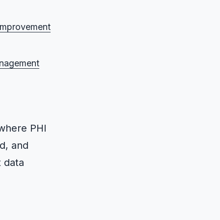
r improvement
anagement
where PHI
ed, and
t data