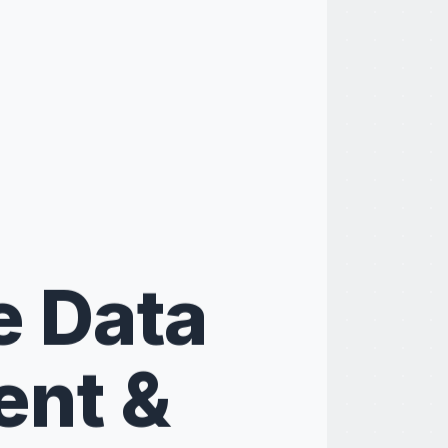
e Data
nt &