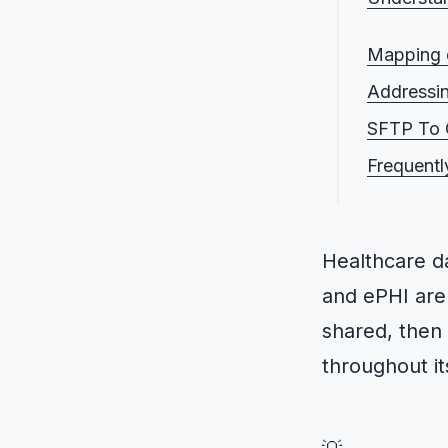
What is
Mapping d
What is
Addressin
Who doe
SFTP To G
Who is t
Frequentl
What are
Healthcare 
and ePHI are 
shared, then
throughout its