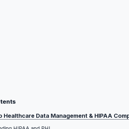
ntents
To Healthcare Data Management & HIPAA Comp
nding HIPAA and PHI