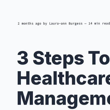
2 months ago
by
Laura-ann Burgess
— 14 min read
3 Steps To
Healthcar
Manageme