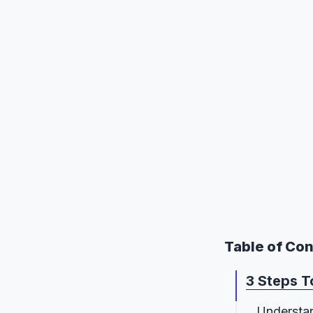
Table of Co
3 Steps 
Understa