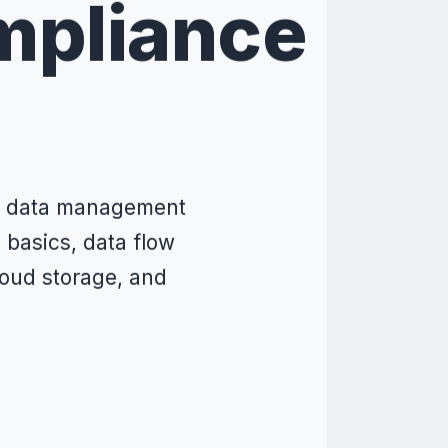
mpliance
re data management
basics, data flow
oud storage, and