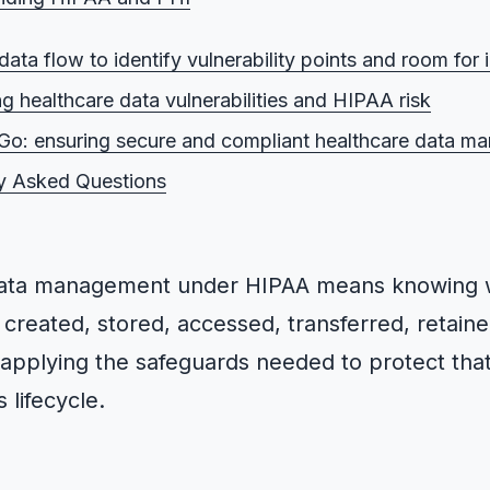
 HIPAA?
ata flow to identify vulnerability points and room fo
 PHI?
g healthcare data vulnerabilities and HIPAA risk
s HIPAA apply to?
o: ensuring secure and compliant healthcare data m
he HIPAA compliance officer?
y Asked Questions
 the benefits of HIPAA?
data management under HIPAA means knowing 
created, stored, accessed, transferred, retain
 applying the safeguards needed to protect tha
 lifecycle.