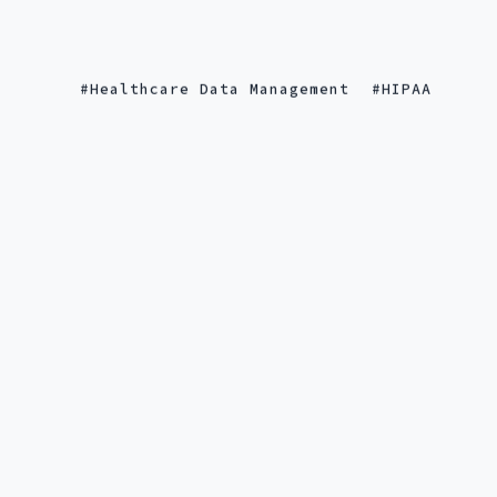
Healthcare Data Management
HIPAA