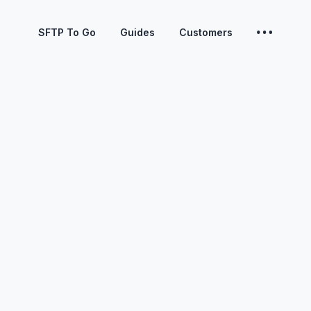
SFTP To Go
Guides
Customers