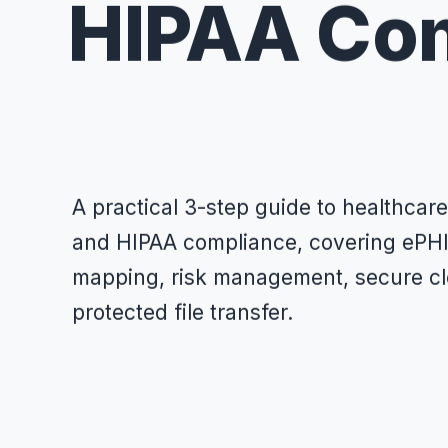
HIPAA Co
A practical 3-step guide to healthca
and HIPAA compliance, covering ePHI 
mapping, risk management, secure cl
protected file transfer.