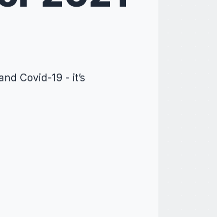
nd Covid-19 - it’s