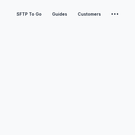
SFTP To Go
Guides
Customers