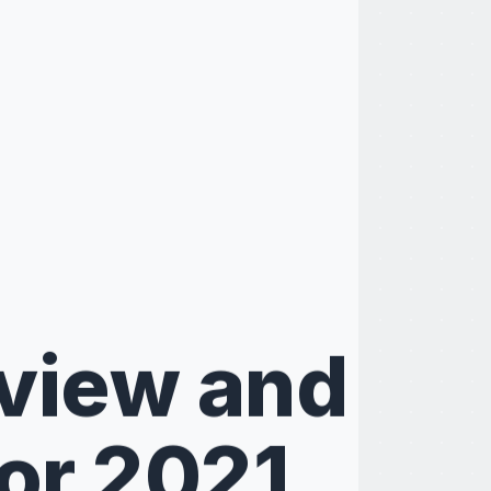
eview and
or 2021