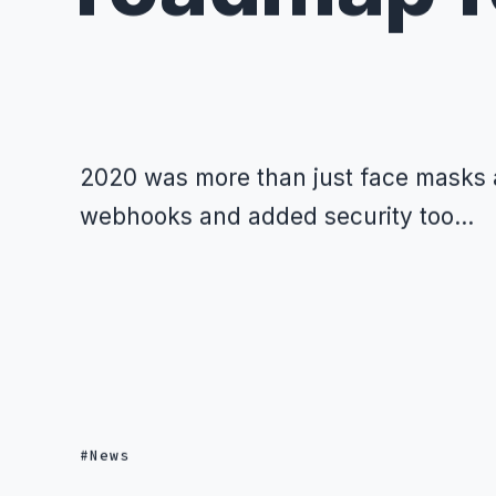
2020 was more than just face masks a
webhooks and added security too...
News