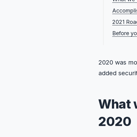
Accompli
2021 Ro
Before y
2020 was mor
added securit
What 
2020