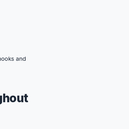
bhooks and
ghout