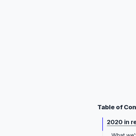
Table of Co
2020 in r
What we’