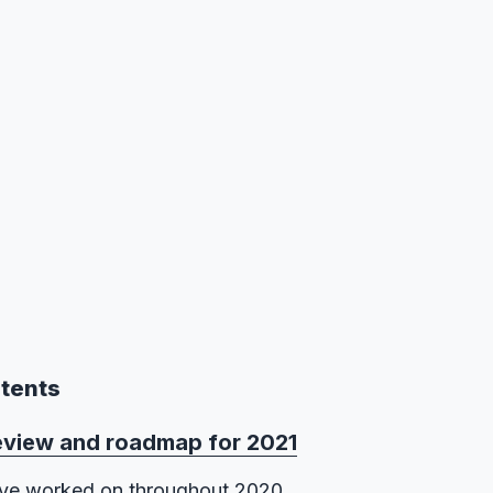
ntents
eview and roadmap for 2021
ve worked on throughout 2020