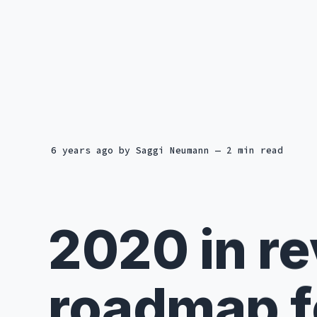
6 years ago
by
Saggi Neumann
— 2 min read
2020 in r
roadmap f