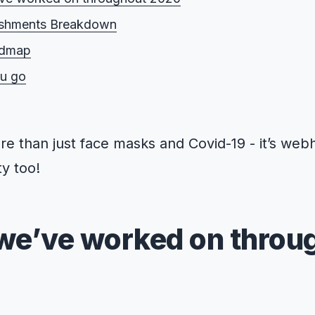
shments Breakdown
admap
ou go
e than just face masks and Covid-19 - it’s we
y too!
we’ve worked on throu