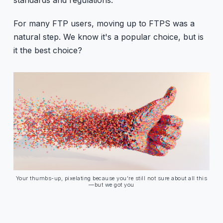
For many FTP users, moving up to FTPS was a
natural step. We know it's a popular choice, but is
it the best choice?
Your thumbs-up, pixelating because you're still not sure about all this
—but we got you