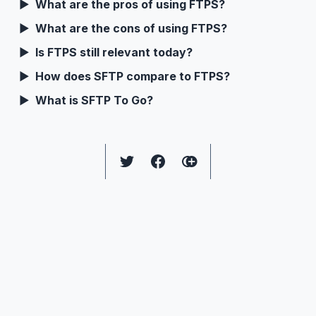
What are the pros of using FTPS?
What are the cons of using FTPS?
Is FTPS still relevant today?
How does SFTP compare to FTPS?
What is SFTP To Go?