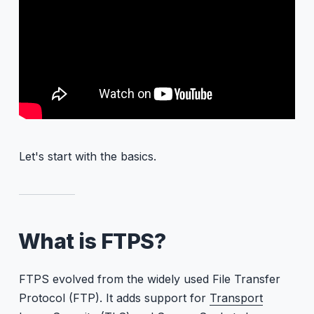
Let's start with the basics.
What is FTPS?
FTPS evolved from the widely used File Transfer
Protocol (FTP). It adds support for
Transport