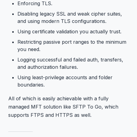
Enforcing TLS.
Disabling legacy SSL and weak cipher suites,
and using modern TLS configurations.
Using certificate validation you actually trust.
Restricting passive port ranges to the minimum
you need.
Logging successful and failed auth, transfers,
and authorization failures.
Using least-privilege accounts and folder
boundaries.
All of which is easily achievable with a fully
managed MFT solution like SFTP To Go, which
supports FTPS and HTTPS as well.