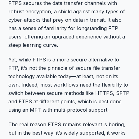
FTPS secures the data transfer channels with
robust encryption, a shield against many types of
cyber-attacks that prey on data in transit. It also
has a sense of familiarity for longstanding FTP
users, offering an upgraded experience without a
steep learning curve.
Yet, while FTPS is a more secure alternative to
FTP, it's not the pinnacle of secure file transfer
technology available today—at least, not on its
own. Indeed, most workflows need the flexibility to
switch between secure methods like HTTPS, SFTP
and FTPS at different points, which is best done
using an MFT with multi-protocol support.
The real reason FTPS remains relevant is boring,
but in the best way: it’s widely supported, it works