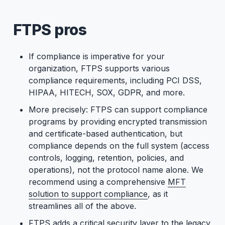
FTPS pros
If compliance is imperative for your
organization, FTPS supports various
compliance requirements, including PCI DSS,
HIPAA, HITECH, SOX, GDPR, and more.
More precisely: FTPS can support compliance
programs by providing encrypted transmission
and certificate-based authentication, but
compliance depends on the full system (access
controls, logging, retention, policies, and
operations), not the protocol name alone. We
recommend using a comprehensive
MFT
solution to support compliance
, as it
streamlines all of the above.
FTPS adds a critical security layer to the legacy