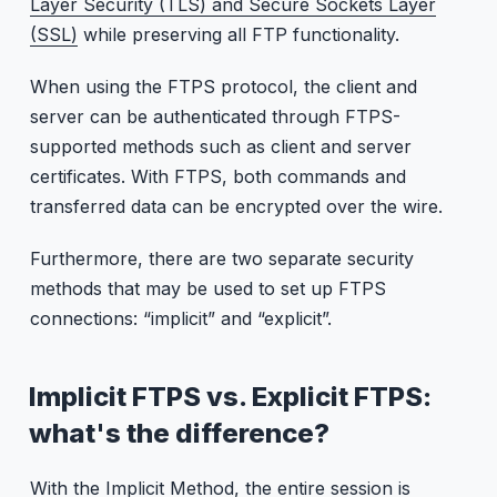
Layer Security (TLS) and Secure Sockets Layer
(SSL)
while preserving all FTP functionality.
When using the FTPS protocol, the client and
server can be authenticated through FTPS-
supported methods such as client and server
certificates. With FTPS, both commands and
transferred data can be encrypted over the wire.
Furthermore, there are two separate security
methods that may be used to set up FTPS
connections: “implicit” and “explicit”.
Implicit FTPS vs. Explicit FTPS:
what's the difference?
With the Implicit Method, the entire session is