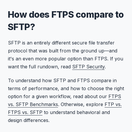
How does FTPS compare to
SFTP?
SFTP is an entirely different secure file transfer
protocol that was built from the ground up—and
it's an even more popular option than FTPS. If you
want the full rundown, read
SFTP Security
.
To understand how SFTP and FTPS compare in
terms of performance, and how to choose the right
option for a given workflow, read about our
FTPS
vs. SFTP Benchmarks
. Otherwise, explore
FTP vs.
FTPS vs. SFTP
to understand behavioral and
design differences.