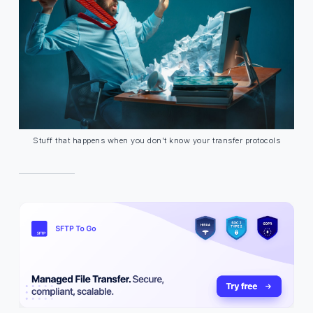
Stuff that happens when you don't know your transfer protocols