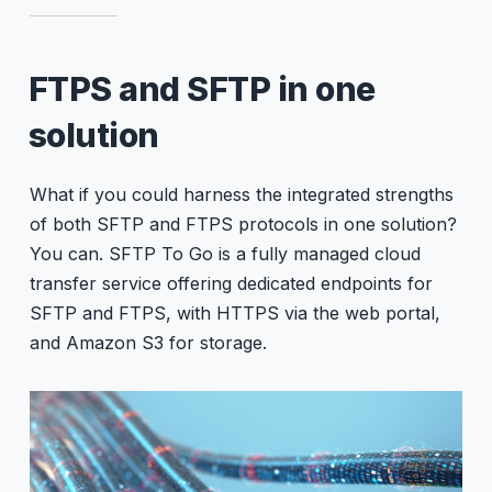
FTPS and SFTP in one
solution
What if you could harness the integrated strengths
of both SFTP and FTPS protocols in one solution?
You can. SFTP To Go is a fully managed cloud
transfer service offering dedicated endpoints for
SFTP and FTPS, with HTTPS via the web portal,
and Amazon S3 for storage.