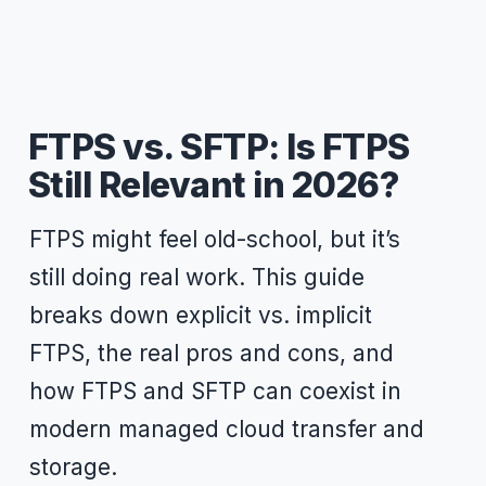
FTPS vs. SFTP: Is FTPS
Still Relevant in 2026?
FTPS might feel old-school, but it’s
still doing real work. This guide
breaks down explicit vs. implicit
FTPS, the real pros and cons, and
how FTPS and SFTP can coexist in
modern managed cloud transfer and
storage.