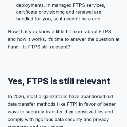
deployments. In managed FTPS services,
certificate provisioning and renewal are
handled for you, so it needn't be a con.
Now that you know a little bit more about FTPS
and how it works, it’s time to answer the question at
hand—Is FTPS still relevant?
Yes, FTPS is still relevant
In 2026, most organizations have abandoned old
data transfer methods (like FTP) in favor of better
ways to securely transfer their sensitive files and
comply with rigorous data security and privacy
standards and regulations.