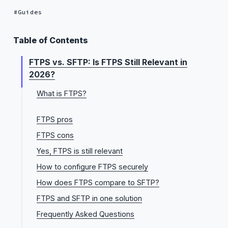
Guides
Table of Contents
FTPS vs. SFTP: Is FTPS Still Relevant in
2026?
What is FTPS?
Implicit FTPS vs. Explicit FTPS: what's the difference?
FTPS pros
FTPS cons
Yes, FTPS is still relevant
How to configure FTPS securely
How does FTPS compare to SFTP?
FTPS and SFTP in one solution
Frequently Asked Questions