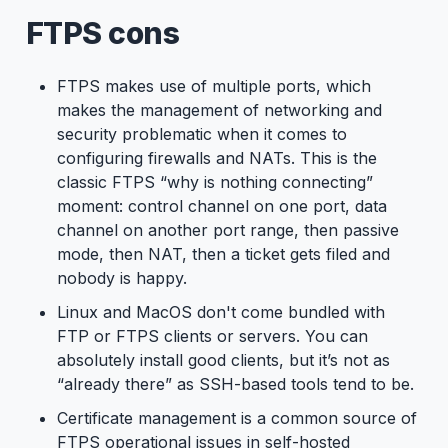
FTPS cons
FTPS makes use of multiple ports, which
makes the management of networking and
security problematic when it comes to
configuring firewalls and NATs. This is the
classic FTPS “why is nothing connecting”
moment: control channel on one port, data
channel on another port range, then passive
mode, then NAT, then a ticket gets filed and
nobody is happy.
Linux and MacOS don't come bundled with
FTP or FTPS clients or servers. You can
absolutely install good clients, but it’s not as
“already there” as SSH-based tools tend to be.
Certificate management is a common source of
FTPS operational issues in self-hosted