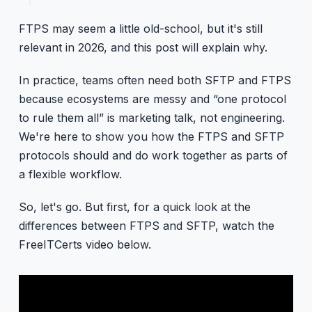
FTPS may seem a little old-school, but it's still
relevant in 2026, and this post will explain why.
In practice, teams often need both SFTP and FTPS
because ecosystems are messy and “one protocol
to rule them all” is marketing talk, not engineering.
We're here to show you how the FTPS and SFTP
protocols should and do work together as parts of
a flexible workflow.
So, let's go. But first, for a quick look at the
differences between FTPS and SFTP, watch the
FreeITCerts video below.