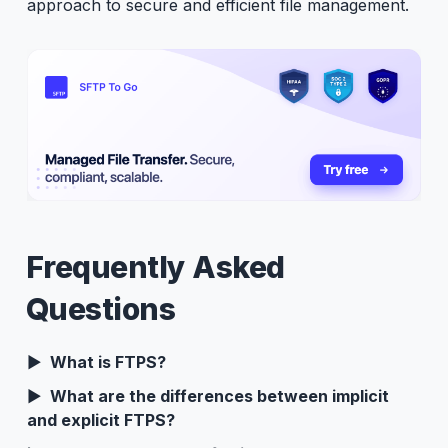
approach to secure and efficient file management.
Frequently Asked
Questions
What is FTPS?
What are the differences between implicit
and explicit FTPS?