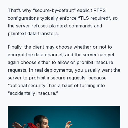
That’s why “secure-by-default” explicit FTPS
configurations typically enforce “TLS required”, so
the server refuses plaintext commands and
plaintext data transfers.
Finally, the client may choose whether or not to
encrypt the data channel, and the server can yet
again choose either to allow or prohibit insecure
requests. In real deployments, you usually want the
server to prohibit insecure requests, because
“optional security” has a habit of turning into
“accidentally insecure.”