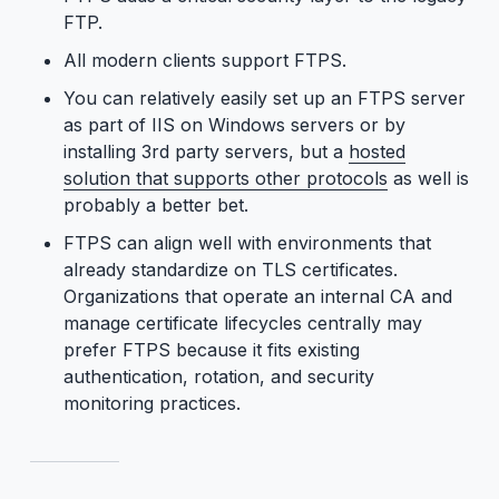
FTP.
All modern clients support FTPS.
You can relatively easily set up an FTPS server
as part of IIS on Windows servers or by
installing 3rd party servers, but a
hosted
solution that supports other protocols
as well is
probably a better bet.
FTPS can align well with environments that
already standardize on TLS certificates.
Organizations that operate an internal CA and
manage certificate lifecycles centrally may
prefer FTPS because it fits existing
authentication, rotation, and security
monitoring practices.