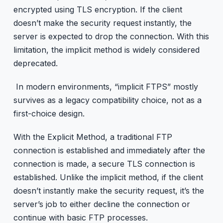
encrypted using TLS encryption. If the client
doesn’t make the security request instantly, the
server is expected to drop the connection. With this
limitation, the implicit method is widely considered
deprecated.
In modern environments, “implicit FTPS” mostly
survives as a legacy compatibility choice, not as a
first-choice design.
With the Explicit Method, a traditional FTP
connection is established and immediately after the
connection is made, a secure TLS connection is
established. Unlike the implicit method, if the client
doesn’t instantly make the security request, it’s the
server’s job to either decline the connection or
continue with basic FTP processes.