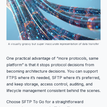
A visually groovy but super inaccurate representation of data transfer
One practical advantage of “more protocols, same
platform” is that it stops protocol decisions from
becoming architecture decisions. You can support
FTPS where it’s needed, SFTP where it’s preferred,
and keep storage, access control, auditing, and
lifecycle management consistent behind the scenes.
Choose SFTP To Go for a straightforward