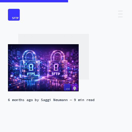
6 months ago
by
Saggi Neumann
— 9 min read