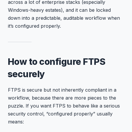
across a lot of enterprise stacks (especially
Windows-heavy estates), and it can be locked
down into a predictable, auditable workflow when
it’s configured properly.
How to configure FTPS
securely
FTPS is secure but not inherently compliant in a
workflow, because there are more pieces to the
puzzle. If you want FTPS to behave like a serious
security control, “configured properly” usually
means: