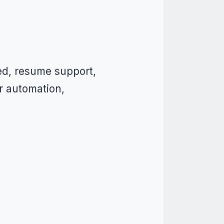
ed, resume support,
r automation,