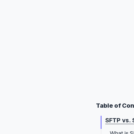
Table of Co
SFTP vs. 
What is 