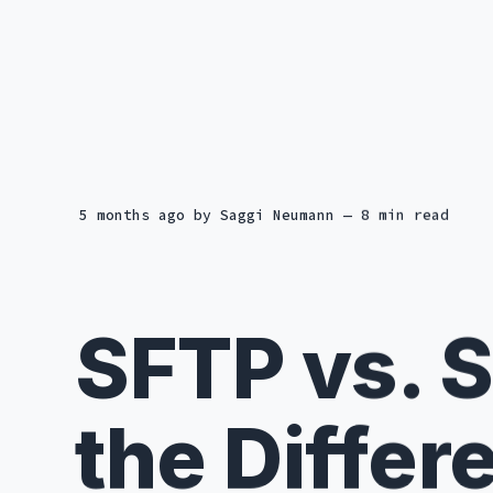
5 months ago
by
Saggi Neumann
— 8 min read
SFTP vs. 
the Differ