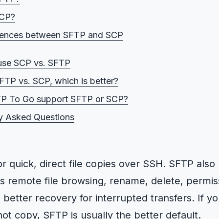
SCP?
erences between SFTP and SCP
vs. SCP security
use SCP vs. SFTP
vs. SFTP performance
SFTP vs. SCP, which is better?
vs. SCP functionality
P To Go support SFTP or SCP?
. SFTP reliability for large files and unstable links
y Asked Questions
s. SFTP file size limits and concurrency limits
for quick, direct file copies over SSH. SFTP also
s remote file browsing, rename, delete, permis
better recovery for interrupted transfers. If 
ot copy, SFTP is usually the better default.