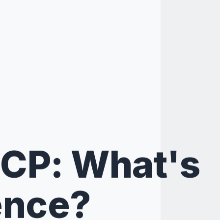
SCP: What's
ence?