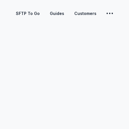
SFTP To Go
Guides
Customers