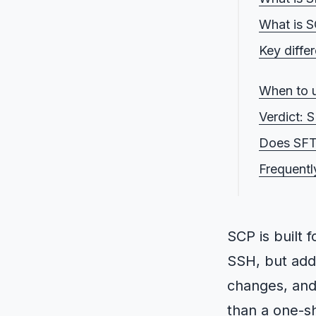
What is 
Key diff
1. SFTP 
When to 
2. SCP 
Verdict: 
3. SFTP 
Does SFT
4. SCP vs
Frequentl
5. SCP v
SCP is built 
SSH, but add
changes, and 
than a one-sh