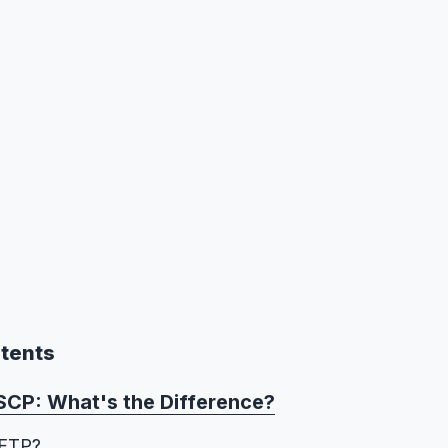
ntents
SCP: What's the Difference?
SFTP?