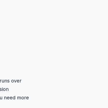
 runs over
sion
you need more