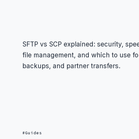
SFTP vs SCP explained: security, spe
file management, and which to use fo
backups, and partner transfers.
Guides