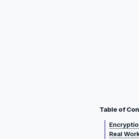
Table of Co
Encryptio
Real Wor