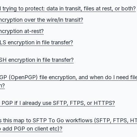
trying to protect: data in transit, files at rest, or both?
cryption over the wire/in transit?
ncryption at-rest?
S encryption in file transfer?
ver TLS: Web and API transfers
H encryption in file transfer?
r TLS: FTP-style partner transfers (explicit and implicit)
er SSH: automated transfers and key-based access
GP (OpenPGP) file encryption, and when do I need file
n?
ey vs private key: What encrypts, what decrypts
 PGP if I already use SFTP, FTPS, or HTTPS?
el vs “encrypted at rest”: Why this is not the same thing
ansport encryption is enough
 this map to SFTP To Go workflows (SFTP, FTPS, HT
e-level encryption is enough
o add PGP on client etc)?
yering PGP over TLS or SSH makes sense (layers of encry