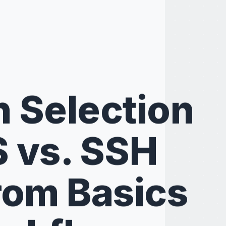
n Selection
S vs. SSH
rom Basics