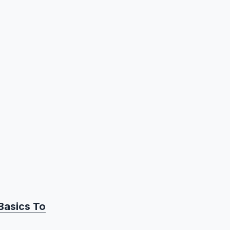
Basics To