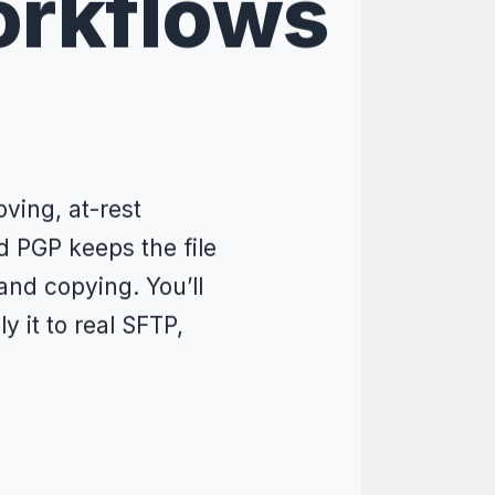
orkflows
ving, at-rest
d PGP keeps the file
and copying. You’ll
y it to real SFTP,