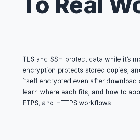
To Real W
TLS and SSH protect data while it’s mo
encryption protects stored copies, an
itself encrypted even after download 
learn where each fits, and how to appl
FTPS, and HTTPS workflows