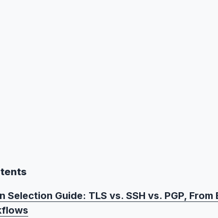
ntents
n Selection Guide: TLS vs. SSH vs. PGP, From 
kflows