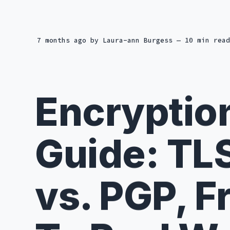
7 months ago
by
Laura-ann Burgess
— 10 min read
Encryptio
Guide: TL
vs. PGP, F