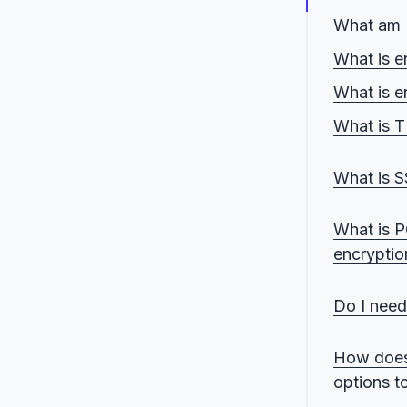
What am I 
What is en
What is e
What is TL
HTTPS o
What is SS
FTPS ove
SFTP ov
What is P
encryptio
Public k
Do I need
File-lev
When tr
How does
When fil
options t
When la