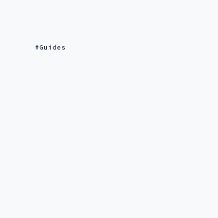
Guides