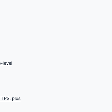
-level
TPS, plus
ption)