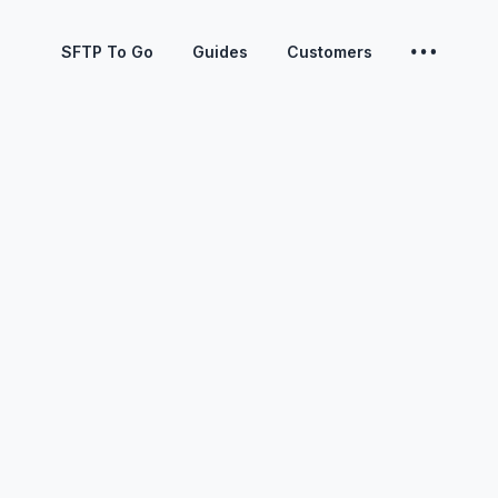
SFTP To Go
Guides
Customers