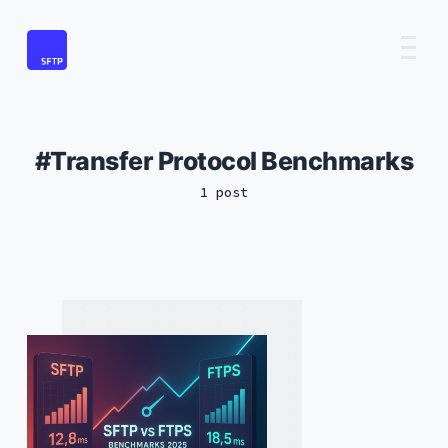
Transfer Protocol Benchmarks
1 post