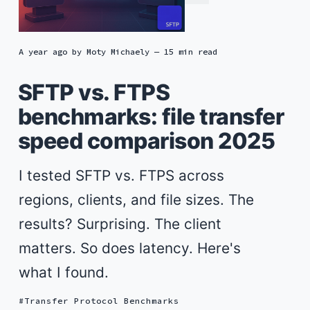
a year ago
by
Moty Michaely
— 15 min read
SFTP vs. FTPS
benchmarks: file transfer
speed comparison 2025
I tested SFTP vs. FTPS across
regions, clients, and file sizes. The
results? Surprising. The client
matters. So does latency. Here's
what I found.
Transfer Protocol Benchmarks