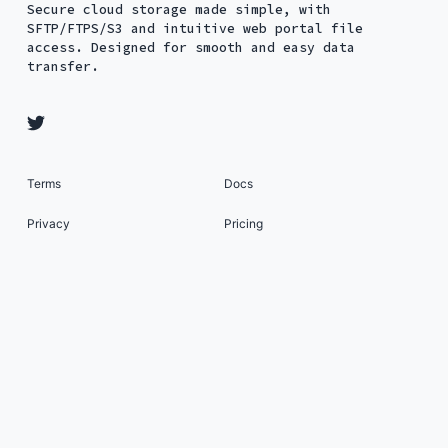
Secure cloud storage made simple, with
SFTP/FTPS/S3 and intuitive web portal file
access. Designed for smooth and easy data
transfer.
Terms
Docs
Privacy
Pricing
Security
About
Status
SFTP To Go: Managed SFTP Cloud Storage as a
Service © 2026. All Rights Reserved. Published
with
Ghost
&
Renge
.