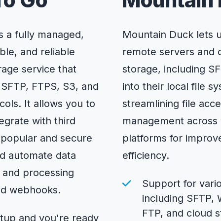
To Go
Mountain
s a fully managed,
Mountain Duck lets 
ble, and reliable
remote servers and 
orage service that
storage, including S
 SFTP, FTPS, S3, and
into their local file s
ls. It allows you to
streamlining file acc
egrate with third
management across 
g popular and secure
platforms for impro
nd automate data
efficiency.
and processing
Support for vari
nd webhooks.
including SFTP,
FTP, and cloud s
etup and you're ready