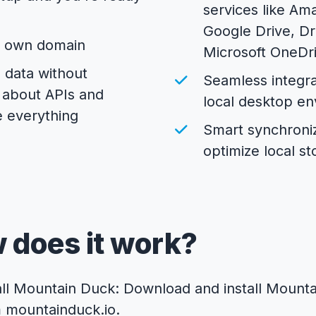
services like Am
Google Drive, D
r own domain
Microsoft OneDr
 data without
Seamless integra
 about APIs and
local desktop e
 everything
Smart synchroniz
optimize local s
 does it work?
all Mountain Duck: Download and install Mount
m
mountainduck.io
.