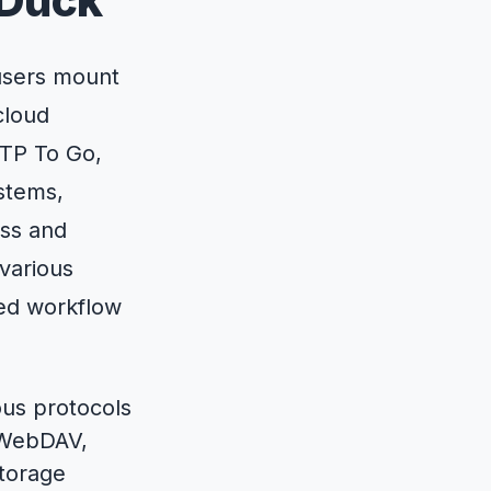
 Duck
users mount
cloud
FTP To Go,
ystems,
ess and
various
ved workflow
ous protocols
 WebDAV,
torage