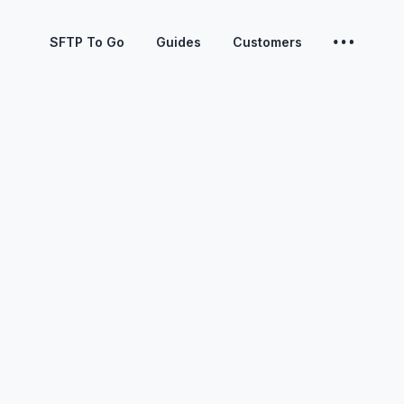
SFTP To Go
Guides
Customers