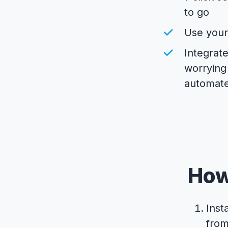
to go
Use you
Integrate
worrying
automate
How
Inst
fro