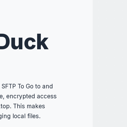
 Duck
 SFTP To Go to and
re, encrypted access
sktop. This makes
ng local files.