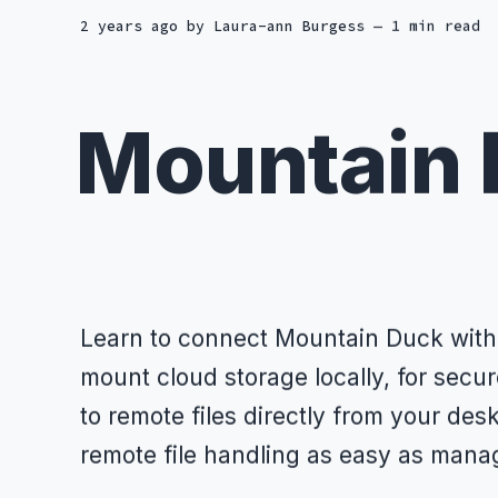
2 years ago
by
Laura-ann Burgess
— 1 min read
Mountain
Learn to connect Mountain Duck with
mount cloud storage locally, for secu
to remote files directly from your de
remote file handling as easy as managi