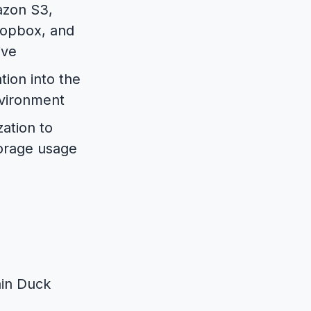
azon S3,
ropbox, and
ive
tion into the
nvironment
ation to
torage usage
ain Duck