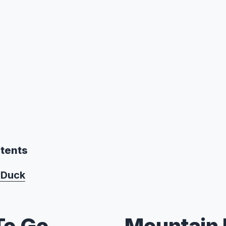
ntents
 Duck