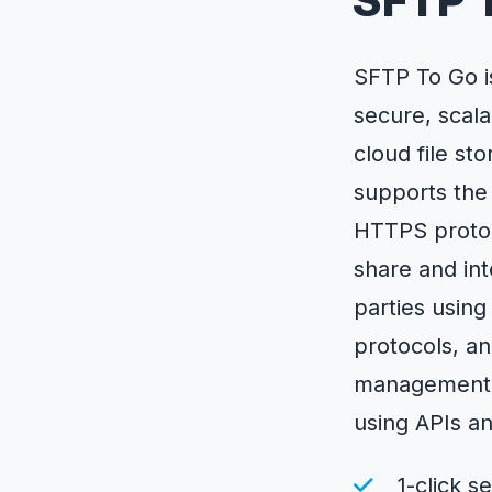
SFTP 
SFTP To Go i
secure, scala
cloud file st
supports the
HTTPS protoco
share and int
parties usin
protocols, a
management 
using APIs a
1-click s