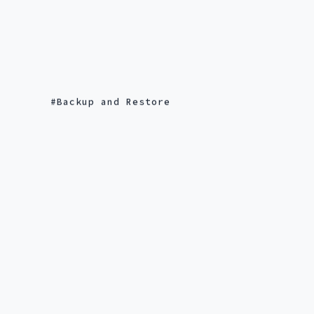
Backup and Restore