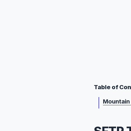
Table of Co
Mountain