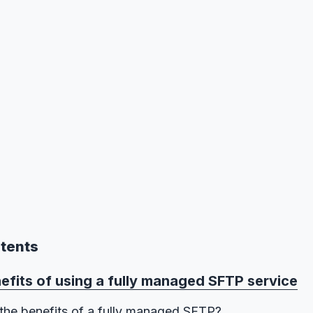
ntents
efits of using a fully managed SFTP service
the benefits of a fully managed SFTP?