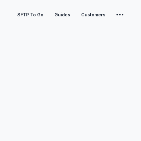
SFTP To Go
Guides
Customers