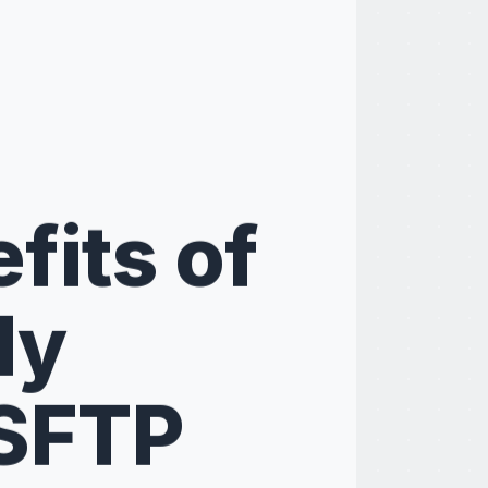
fits of
ly
SFTP