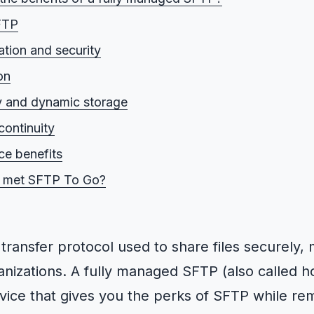
FTP
tion and security
on
ty and dynamic storage
continuity
e benefits
 met SFTP To Go?
e transfer protocol used to share files securely,
nizations. A fully managed SFTP (also called 
rvice that gives you the perks of SFTP while re