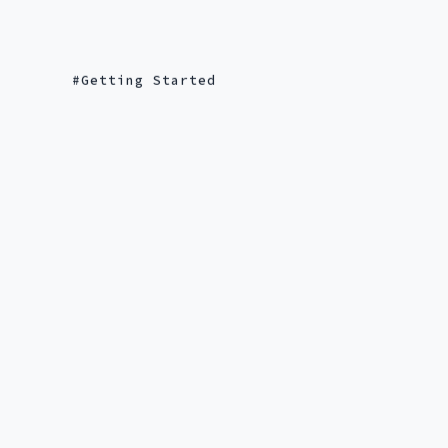
Getting Started