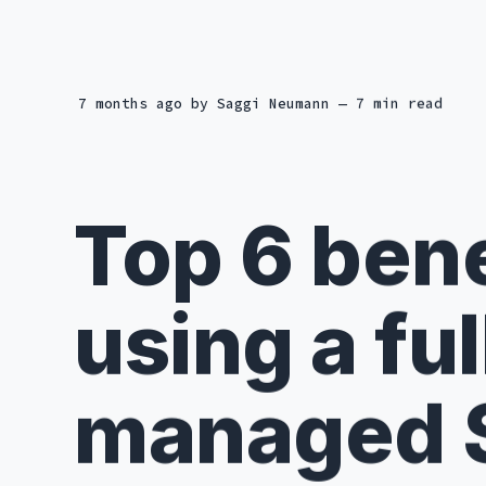
7 months ago
by
Saggi Neumann
— 7 min read
Top 6 bene
using a ful
managed 