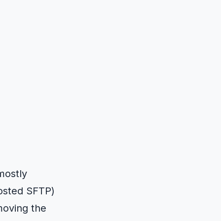
 mostly
hosted SFTP)
moving the