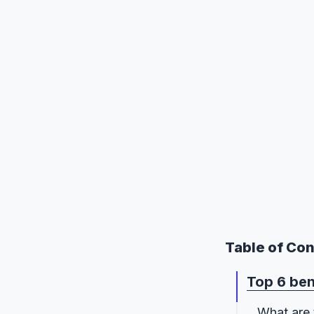
Table of Co
Top 6 ben
What are 