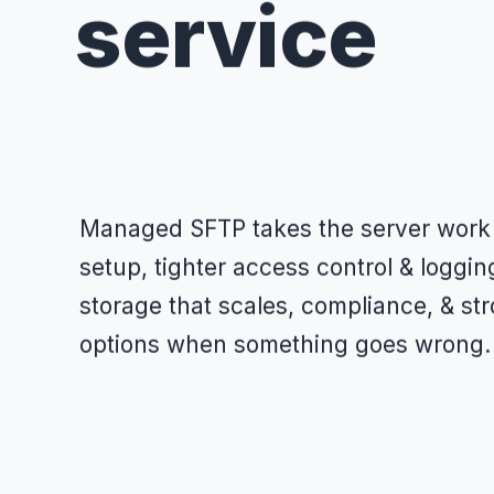
service
Managed SFTP takes the server work o
setup, tighter access control & loggi
storage that scales, compliance, & st
options when something goes wrong.