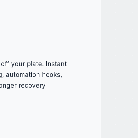
ff your plate. Instant
ng, automation hooks,
ronger recovery