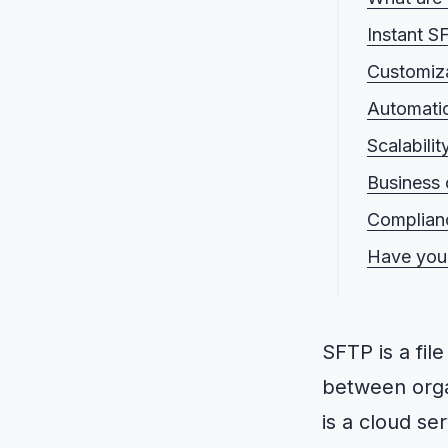
Instant S
Customiza
Automati
Scalabili
Business 
Complianc
Have you
SFTP is a fil
between orga
is a cloud se