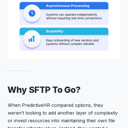
Why SFTP To Go?
When PredictiveHR compared options, they
weren’t looking to add another layer of complexity
or invest resources into maintaining their own file