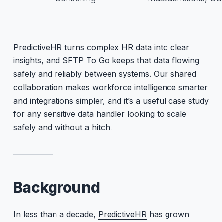
PredictiveHR turns complex HR data into clear
insights, and SFTP To Go keeps that data flowing
safely and reliably between systems. Our shared
collaboration makes workforce intelligence smarter
and integrations simpler, and it’s a useful case study
for any sensitive data handler looking to scale
safely and without a hitch.
Background
In less than a decade,
PredictiveHR
has grown