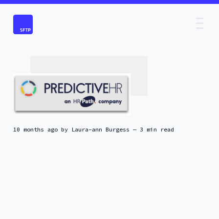
10 months ago
by
Laura-ann Burgess
— 3 min read