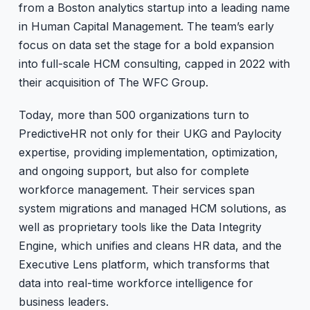
from a Boston analytics startup into a leading name
in Human Capital Management. The team’s early
focus on data set the stage for a bold expansion
into full-scale HCM consulting, capped in 2022 with
their acquisition of The WFC Group.
Today, more than 500 organizations turn to
PredictiveHR not only for their UKG and Paylocity
expertise, providing implementation, optimization,
and ongoing support, but also for complete
workforce management. Their services span
system migrations and managed HCM solutions, as
well as proprietary tools like the Data Integrity
Engine, which unifies and cleans HR data, and the
Executive Lens platform, which transforms that
data into real-time workforce intelligence for
business leaders.