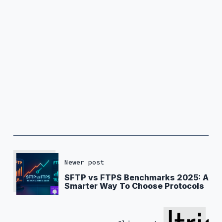
Newer post
SFTP vs FTPS Benchmarks 2025: A
Smarter Way To Choose Protocols