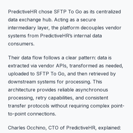
PredictiveHR chose SFTP To Go as its centralized
data exchange hub. Acting as a secure
intermediary layer, the platform decouples vendor
systems from PredictiveHR’s internal data
consumers.
Their data flow follows a clear pattern: data is
extracted via vendor APIs, transformed as needed,
uploaded to SFTP To Go, and then retrieved by
downstream systems for processing. This
architecture provides reliable asynchronous
processing, retry capabilities, and consistent
transfer protocols without requiring complex point-
to-point connections.
Charles Occhino, CTO of PredictiveHR, explained: