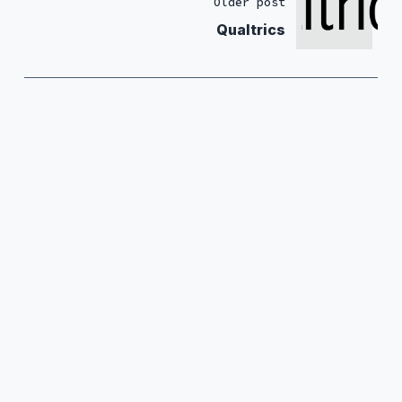
Older post
Qualtrics