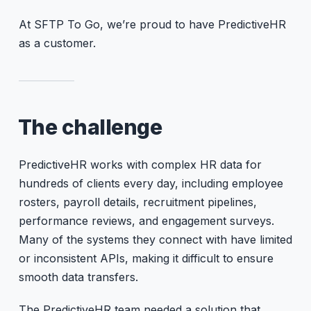
At SFTP To Go, we’re proud to have PredictiveHR
as a customer.
The challenge
PredictiveHR works with complex HR data for
hundreds of clients every day, including employee
rosters, payroll details, recruitment pipelines,
performance reviews, and engagement surveys.
Many of the systems they connect with have limited
or inconsistent APIs, making it difficult to ensure
smooth data transfers.
The PredictiveHR team needed a solution that