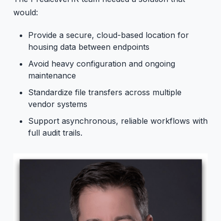
would:
Provide a secure, cloud-based location for
housing data between endpoints
Avoid heavy configuration and ongoing
maintenance
Standardize file transfers across multiple
vendor systems
Support asynchronous, reliable workflows with
full audit trails.