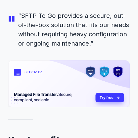
“SFTP To Go provides a secure, out-
of-the-box solution that fits our needs
without requiring heavy configuration
or ongoing maintenance.”