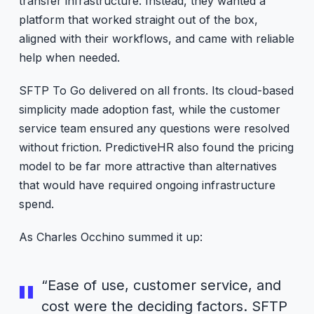
transfer infrastructure. Instead, they wanted a
platform that worked straight out of the box,
aligned with their workflows, and came with reliable
help when needed.
SFTP To Go delivered on all fronts. Its cloud-based
simplicity made adoption fast, while the customer
service team ensured any questions were resolved
without friction. PredictiveHR also found the pricing
model to be far more attractive than alternatives
that would have required ongoing infrastructure
spend.
As Charles Occhino summed it up:
“Ease of use, customer service, and
cost were the deciding factors. SFTP