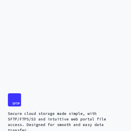
Secure cloud storage made simple, with
SFTP/FTPS/S3 and intuitive web portal file
access. Designed for smooth and easy data
transfer.