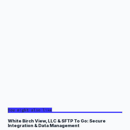
You might also like
White Birch View, LLC & SFTP To Go: Secure
Integration & Data Management