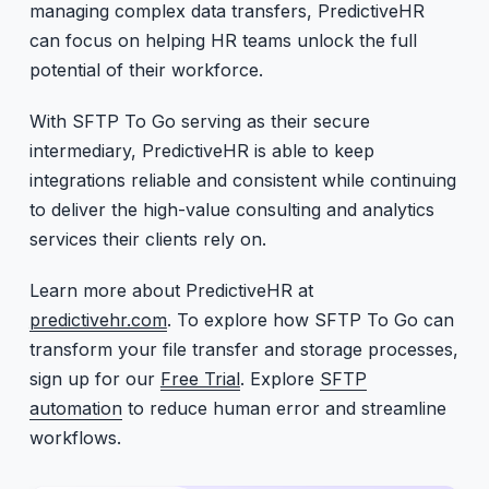
managing complex data transfers, PredictiveHR
can focus on helping HR teams unlock the full
potential of their workforce.
With SFTP To Go serving as their secure
intermediary, PredictiveHR is able to keep
integrations reliable and consistent while continuing
to deliver the high-value consulting and analytics
services their clients rely on.
Learn more about PredictiveHR at
predictivehr.com
. To explore how SFTP To Go can
transform your file transfer and storage processes,
sign up for our
Free Trial
. Explore
SFTP
automation
to reduce human error and streamline
workflows.