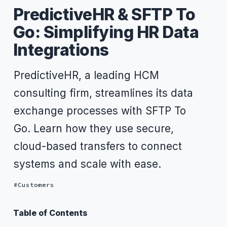
PredictiveHR & SFTP To
Go: Simplifying HR Data
Integrations
PredictiveHR, a leading HCM
consulting firm, streamlines its data
exchange processes with SFTP To
Go. Learn how they use secure,
cloud-based transfers to connect
systems and scale with ease.
Customers
Table of Contents