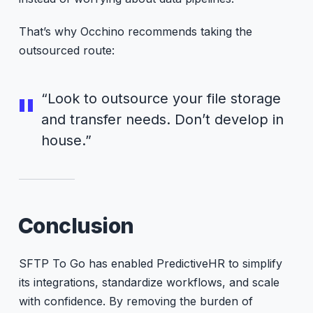
That’s why Occhino recommends taking the
outsourced route:
“Look to outsource your file storage
and transfer needs. Don’t develop in
house.”
Conclusion
SFTP To Go has enabled PredictiveHR to simplify
its integrations, standardize workflows, and scale
with confidence. By removing the burden of