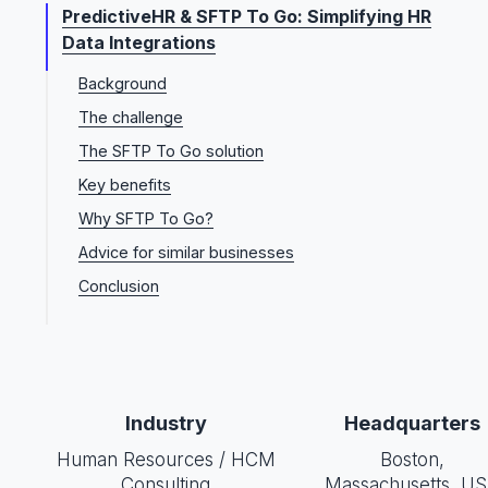
PredictiveHR & SFTP To Go: Simplifying HR
Data Integrations
Background
The challenge
The SFTP To Go solution
Key benefits
Why SFTP To Go?
Advice for similar businesses
Conclusion
Industry
Headquarters
Human Resources / HCM
Boston,
Consulting
Massachusetts, U