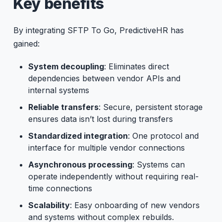
Key benefits
By integrating SFTP To Go, PredictiveHR has
gained:
System decoupling
: Eliminates direct
dependencies between vendor APIs and
internal systems
Reliable transfers
: Secure, persistent storage
ensures data isn’t lost during transfers
Standardized integration
: One protocol and
interface for multiple vendor connections
Asynchronous processing
: Systems can
operate independently without requiring real-
time connections
Scalability
: Easy onboarding of new vendors
and systems without complex rebuilds.