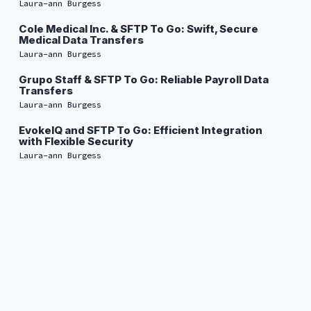
Laura-ann Burgess
Cole Medical Inc. & SFTP To Go: Swift, Secure
Medical Data Transfers
Laura-ann Burgess
Grupo Staff & SFTP To Go: Reliable Payroll Data
Transfers
Laura-ann Burgess
EvokeIQ and SFTP To Go: Efficient Integration
with Flexible Security
Laura-ann Burgess