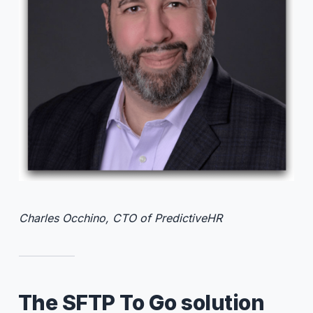
Charles Occhino, CTO of PredictiveHR
The SFTP To Go solution