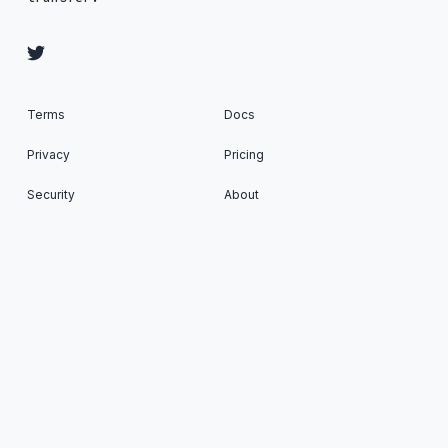
Terms
Docs
Privacy
Pricing
Security
About
Status
SFTP To Go: Managed SFTP Cloud Storage as a
Service © 2026. All Rights Reserved. Published
with
Ghost
&
Renge
.