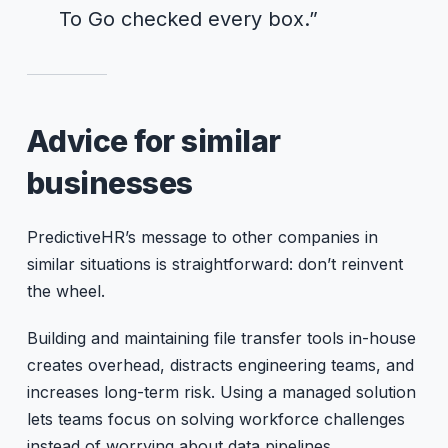
To Go checked every box.”
Advice for similar
businesses
PredictiveHR’s message to other companies in
similar situations is straightforward: don’t reinvent
the wheel.
Building and maintaining file transfer tools in-house
creates overhead, distracts engineering teams, and
increases long-term risk. Using a managed solution
lets teams focus on solving workforce challenges
instead of worrying about data pipelines.