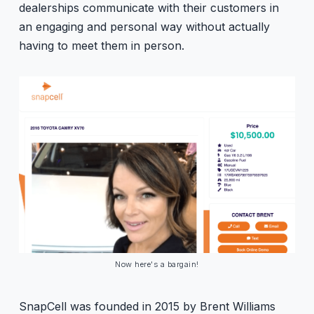
dealerships communicate with their customers in
an engaging and personal way without actually
having to meet them in person.
Now here's a bargain!
SnapCell was founded in 2015 by Brent Williams