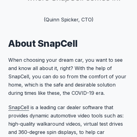
(Quinn Spicker, CTO)
About SnapCell
When choosing your dream car, you want to see
and know all about it, right? With the help of
SnapCell, you can do so from the comfort of your
home, which is the safe and desirable solution
during times like these, the COVID-19 era.
SnapCell
is a leading car dealer software that
provides dynamic automotive video tools such as:
high-quality walkaround videos, virtual test drives
and 360-degree spin displays, to help car