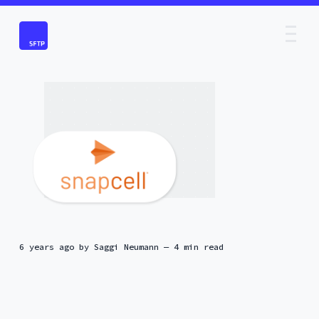
6 years ago
by
Saggi Neumann
— 4 min read