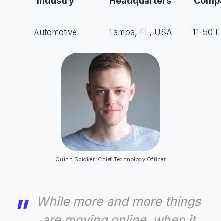
Industry
Headquarters
Compa
Automotive
Tampa, FL, USA
11-50 
Quinn Spicker, Chief Technology Officer
While more and more things
are moving online, when it