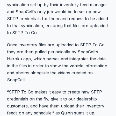
syndication set up by their inventory feed manager
and SnapCell’s only job would be to set up new
SFTP credentials for them and request to be added
to that syndication, ensuring that files are uploaded
to SFTP To Go.
Once inventory files are uploaded to SFTP To Go,
they are then pulled periodically by SnapCell’s
Heroku app, which parses and integrates the data
in the files in order to show the vehicle information
and photos alongside the videos created on
SnapCell.
“SFTP To Go makes it easy to create new SFTP
credentials on the fly, give it to our dealership
customers, and have them upload their inventory
feeds on any schedule.” as Quinn sums it up.