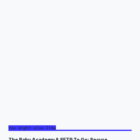
You might also like
The Baby Academy & SFTP To Go: Secure