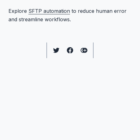
Explore
SFTP automation
to reduce human error
and streamline workflows.