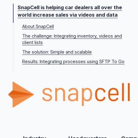
SnapCell is helping car dealers all over the
world increase sales via videos and data
About SnapCell
The challenge: Integrating inventory, videos and
client lists
The solution: Simple and scalable
Results: Integrating processes using SFTP To Go