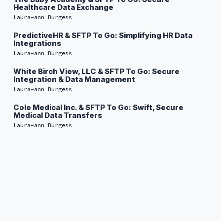
Healthcare Data Exchange
Laura-ann Burgess
PredictiveHR & SFTP To Go: Simplifying HR Data
Integrations
Laura-ann Burgess
White Birch View, LLC & SFTP To Go: Secure
Integration & Data Management
Laura-ann Burgess
Cole Medical Inc. & SFTP To Go: Swift, Secure
Medical Data Transfers
Laura-ann Burgess