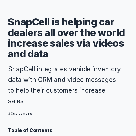
SnapCell is helping car
dealers all over the world
increase sales via videos
and data
SnapCell integrates vehicle inventory
data with CRM and video messages
to help their customers increase
sales
Customers
Table of Contents