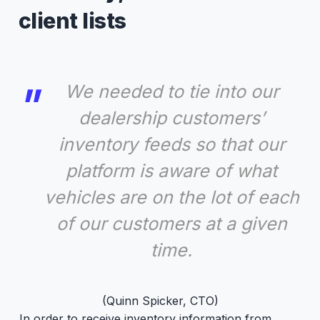
client lists
We needed to tie into our
dealership customers’
inventory feeds so that our
platform is aware of what
vehicles are on the lot of each
of our customers at a given
time.
(Quinn Spicker, CTO)
In order to receive inventory information from