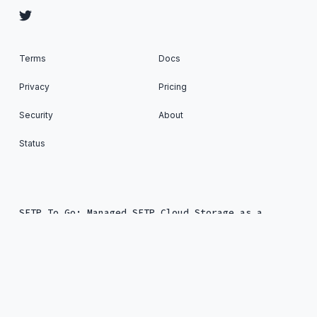
Terms
Docs
Privacy
Pricing
Security
About
Status
SFTP To Go: Managed SFTP Cloud Storage as a
Service © 2026. All Rights Reserved. Published
with
Ghost
&
Renge
.