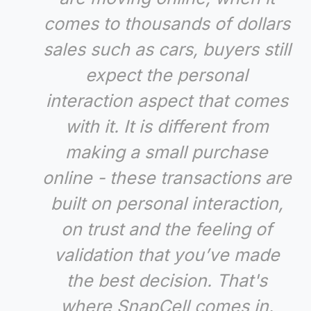
comes to thousands of dollars
sales such as cars, buyers still
expect the personal
interaction aspect that comes
with it. It is different from
making a small purchase
online - these transactions are
built on personal interaction,
on trust and the feeling of
validation that you’ve made
the best decision. That's
where SnapCell comes in.