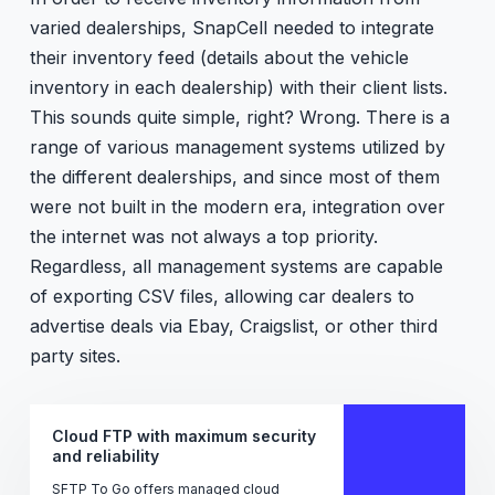
varied dealerships, SnapCell needed to integrate
their inventory feed (details about the vehicle
inventory in each dealership) with their client lists.
This sounds quite simple, right? Wrong. There is a
range of various management systems utilized by
the different dealerships, and since most of them
were not built in the modern era, integration over
the internet was not always a top priority.
Regardless, all management systems are capable
of exporting CSV files, allowing car dealers to
advertise deals via Ebay, Craigslist, or other third
party sites.
Cloud FTP with maximum security
and reliability
SFTP To Go offers managed cloud