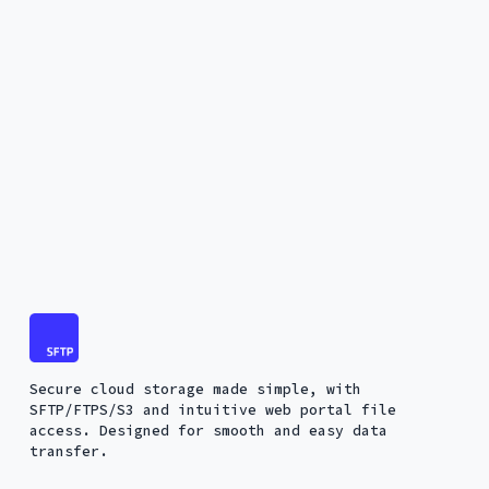
Secure cloud storage made simple, with
SFTP/FTPS/S3 and intuitive web portal file
access. Designed for smooth and easy data
transfer.