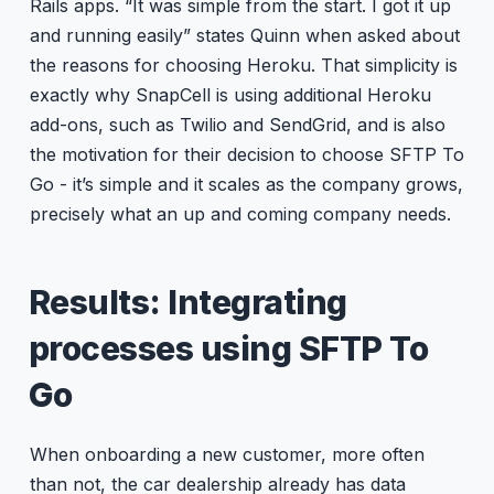
Rails apps. “It was simple from the start. I got it up
and running easily” states Quinn when asked about
the reasons for choosing Heroku. That simplicity is
exactly why SnapCell is using additional Heroku
add-ons, such as Twilio and SendGrid, and is also
the motivation for their decision to choose SFTP To
Go - it’s simple and it scales as the company grows,
precisely what an up and coming company needs.
Results: Integrating
processes using SFTP To
Go
When onboarding a new customer, more often
than not, the car dealership already has data