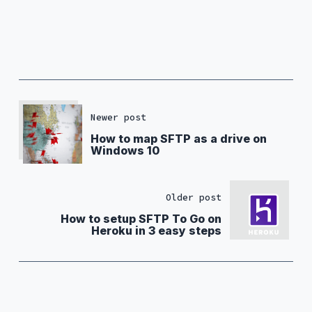
Newer post
How to map SFTP as a drive on
Windows 10
Older post
How to setup SFTP To Go on
Heroku in 3 easy steps