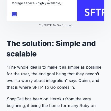
storage service - highly available,
reliable and secure. Great for companies
of any size, any scale.
Try SFTP To Go for free!
The solution: Simple and
scalable
“The whole idea is to make it as simple as possible
for the user, the end goal being that they needn’t
ever to worry about integration” says Quinn, and
that is where SFTP To Go comes in.
SnapCell has been on Heroku from the very
beginning, it being the home for many Ruby on