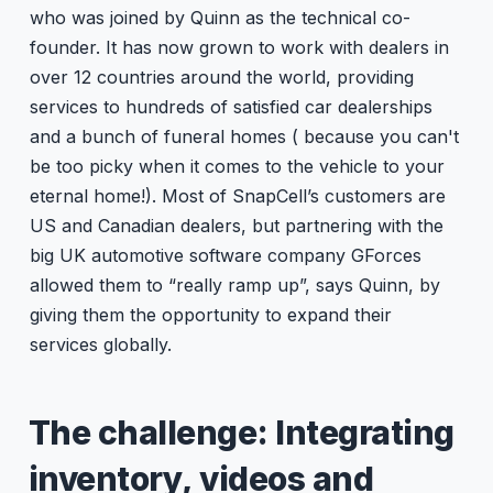
who was joined by Quinn as the technical co-
founder. It has now grown to work with dealers in
over 12 countries around the world, providing
services to hundreds of satisfied car dealerships
and a bunch of funeral homes ( because you can't
be too picky when it comes to the vehicle to your
eternal home!). Most of SnapCell’s customers are
US and Canadian dealers, but partnering with the
big UK automotive software company GForces
allowed them to “really ramp up”, says Quinn, by
giving them the opportunity to expand their
services globally.
The challenge: Integrating
inventory, videos and