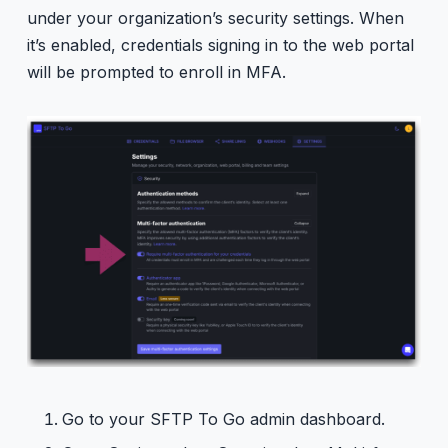
under your organization’s security settings. When
it’s enabled, credentials signing in to the web portal
will be prompted to enroll in MFA.
Go to your SFTP To Go admin dashboard.