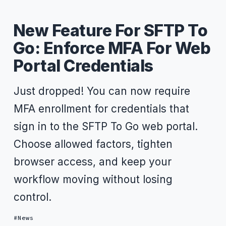
New Feature For SFTP To
Go: Enforce MFA For Web
Portal Credentials
Just dropped! You can now require
MFA enrollment for credentials that
sign in to the SFTP To Go web portal.
Choose allowed factors, tighten
browser access, and keep your
workflow moving without losing
control.
News