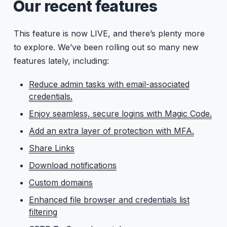
Our recent features
This feature is now LIVE, and there’s plenty more
to explore. We’ve been rolling out so many new
features lately, including:
Reduce admin tasks with email-associated
credentials.
Enjoy seamless, secure logins with Magic Code.
Add an extra layer of protection with MFA.
Share Links
Download notifications
Custom domains
Enhanced file browser and credentials list
filtering