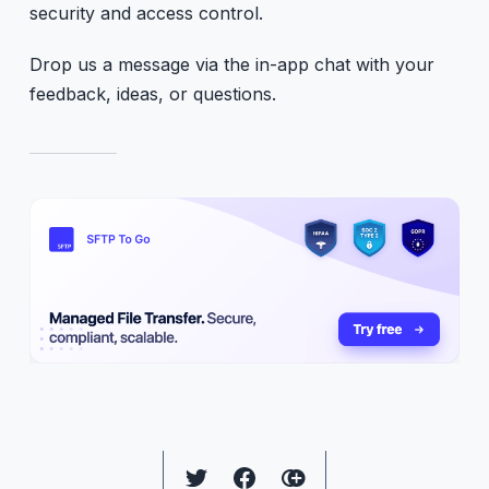
security and access control.
Drop us a message via the in-app chat with your
feedback, ideas, or questions.