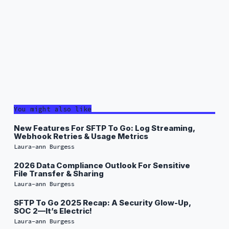
You might also like
New Features For SFTP To Go: Log Streaming,
Webhook Retries & Usage Metrics
Laura-ann Burgess
2026 Data Compliance Outlook For Sensitive
File Transfer & Sharing
Laura-ann Burgess
SFTP To Go 2025 Recap: A Security Glow-Up,
SOC 2—It’s Electric!
Laura-ann Burgess