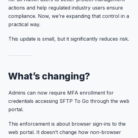
actions and help regulated industry users ensure
compliance. Now, we’re expanding that control in a
practical way.
This update is small, but it significantly reduces risk.
What’s changing?
Admins can now require MFA enrollment for
credentials accessing SFTP To Go through the web
portal.
This enforcement is about browser sign-ins to the
web portal. It doesn’t change how non-browser