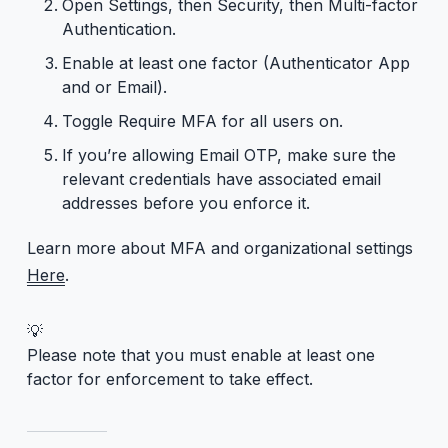
Open Settings, then Security, then Multi-factor
Authentication.
Enable at least one factor (Authenticator App
and or Email).
Toggle Require MFA for all users on.
If you’re allowing Email OTP, make sure the
relevant credentials have associated email
addresses before you enforce it.
Learn more about MFA and organizational settings
Here
.
💡
Please note that you must enable at least one
factor for enforcement to take effect.