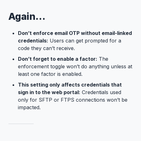
Again…
Don’t enforce email OTP without email-linked
credentials:
Users can get prompted for a
code they can’t receive.
Don’t forget to enable a factor:
The
enforcement toggle won’t do anything unless at
least one factor is enabled.
This setting only affects credentials that
sign in to the web portal:
Credentials used
only for SFTP or FTPS connections won’t be
impacted.