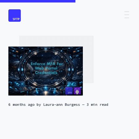
6 months ago
by
Laura-ann Burgess
— 3 min read