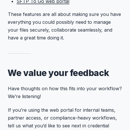
SFTP To Go web portal
These features are all about making sure you have
everything you could possibly need to manage
your files securely, collaborate seamlessly, and
have a great time doing it.
We value your feedback
Have thoughts on how this fits into your workflow?
We’re listening!
If you’re using the web portal for internal teams,
partner access, or compliance-heavy workflows,
tell us what you’d like to see next in credential