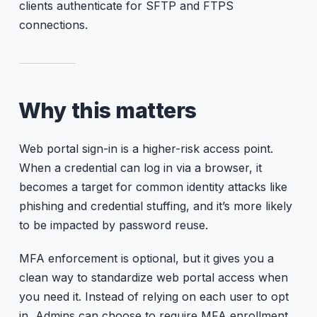
clients authenticate for SFTP and FTPS
connections.
Why this matters
Web portal sign-in is a higher-risk access point.
When a credential can log in via a browser, it
becomes a target for common identity attacks like
phishing and credential stuffing, and it’s more likely
to be impacted by password reuse.
MFA enforcement is optional, but it gives you a
clean way to standardize web portal access when
you need it. Instead of relying on each user to opt
in, Admins can choose to require MFA enrollment