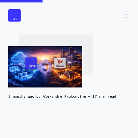
2 months ago
by
Alexandre Prokoudine
— 17 min read