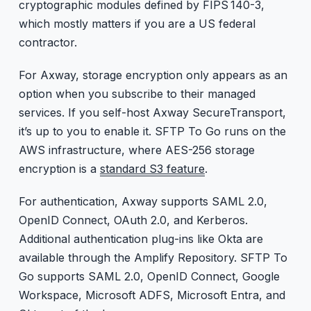
cryptographic modules defined by FIPS 140-3,
which mostly matters if you are a US federal
contractor.
For Axway, storage encryption only appears as an
option when you subscribe to their managed
services. If you self-host Axway SecureTransport,
it’s up to you to enable it. SFTP To Go runs on the
AWS infrastructure, where AES-256 storage
encryption is a
standard S3 feature
.
For authentication, Axway supports SAML 2.0,
OpenID Connect, OAuth 2.0, and Kerberos.
Additional authentication plug-ins like Okta are
available through the Amplify Repository. SFTP To
Go supports SAML 2.0, OpenID Connect, Google
Workspace, Microsoft ADFS, Microsoft Entra, and