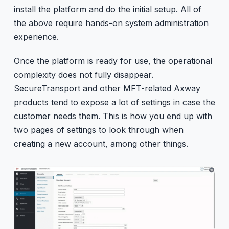
install the platform and do the initial setup. All of
the above require hands-on system administration
experience.
Once the platform is ready for use, the operational
complexity does not fully disappear.
SecureTransport and other MFT-related Axway
products tend to expose a lot of settings in case the
customer needs them. This is how you end up with
two pages of settings to look through when
creating a new account, among other things.