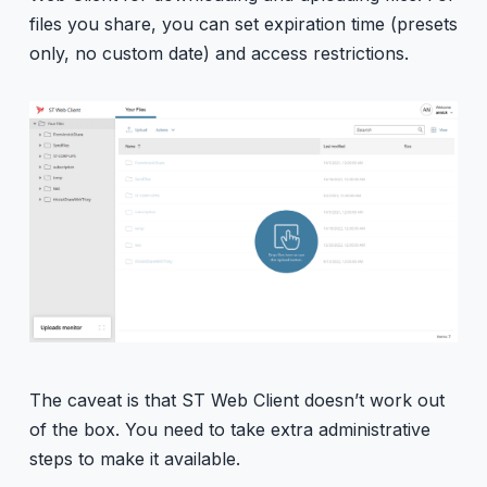
files you share, you can set expiration time (presets
only, no custom date) and access restrictions.
The caveat is that ST Web Client doesn’t work out
of the box. You need to take extra administrative
steps to make it available.