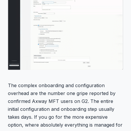
The complex onboarding and configuration
overhead are the number one gripe reported by
confirmed Axway MFT users on G2. The entire
initial configuration and onboarding step usually
takes days. If you go for the more expensive
option, where absolutely everything is managed for