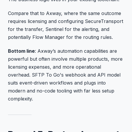
Compare that to Axway, where the same outcome
requires licensing and configuring SecureTransport
for the transfer, Sentinel for the alerting, and
potentially Flow Manager for the routing rules.
Bottom line
: Axway’s automation capabilities are
powerful but often involve multiple products, more
licensing expenses, and more operational
overhead. SFTP To Go's webhook and API model
suits event-driven workflows and plugs into
modern and no-code tooling with far less setup
complexity.