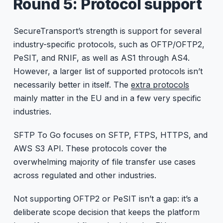
Round 5: Protocol support
SecureTransport’s strength is support for several
industry-specific protocols, such as OFTP/OFTP2,
PeSIT, and RNIF, as well as AS1 through AS4.
However, a larger list of supported protocols isn’t
necessarily better in itself. The
extra protocols
mainly matter in the EU and in a few very specific
industries.
SFTP To Go focuses on SFTP, FTPS, HTTPS, and
AWS S3 API. These protocols cover the
overwhelming majority of file transfer use cases
across regulated and other industries.
Not supporting OFTP2 or PeSIT isn’t a gap: it’s a
deliberate scope decision that keeps the platform