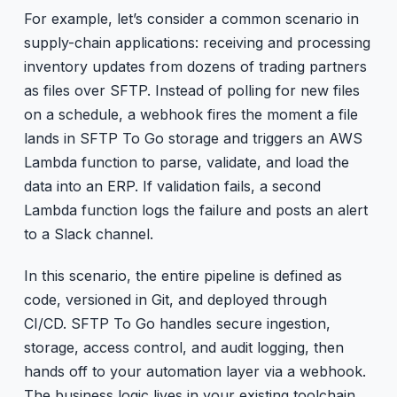
For example, let’s consider a common scenario in
supply-chain applications: receiving and processing
inventory updates from dozens of trading partners
as files over SFTP. Instead of polling for new files
on a schedule, a webhook fires the moment a file
lands in SFTP To Go storage and triggers an AWS
Lambda function to parse, validate, and load the
data into an ERP. If validation fails, a second
Lambda function logs the failure and posts an alert
to a Slack channel.
In this scenario, the entire pipeline is defined as
code, versioned in Git, and deployed through
CI/CD. SFTP To Go handles secure ingestion,
storage, access control, and audit logging, then
hands off to your automation layer via a webhook.
The business logic lives in your existing toolchain.