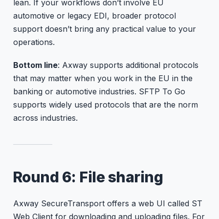
lean. If your workflows don’t involve EU
automotive or legacy EDI, broader protocol
support doesn’t bring any practical value to your
operations.
Bottom line
: Axway supports additional protocols
that may matter when you work in the EU in the
banking or automotive industries. SFTP To Go
supports widely used protocols that are the norm
across industries.
Round 6: File sharing
Axway SecureTransport offers a web UI called ST
Web Client for downloading and uploading files. For