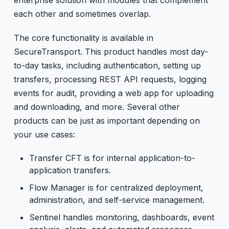
each other and sometimes overlap.
The core functionality is available in
SecureTransport. This product handles most day-
to-day tasks, including authentication, setting up
transfers, processing REST API requests, logging
events for audit, providing a web app for uploading
and downloading, and more. Several other
products can be just as important depending on
your use cases:
Transfer CFT is for internal application-to-
application transfers.
Flow Manager is for centralized deployment,
administration, and self-service management.
Sentinel handles monitoring, dashboards, event