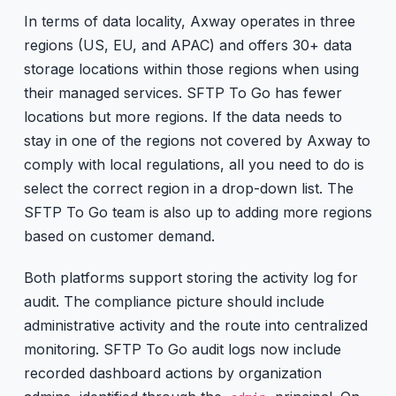
In terms of data locality, Axway operates in three
regions (US, EU, and APAC) and offers 30+ data
storage locations within those regions when using
their managed services. SFTP To Go has fewer
locations but more regions. If the data needs to
stay in one of the regions not covered by Axway to
comply with local regulations, all you need to do is
select the correct region in a drop-down list. The
SFTP To Go team is also up to adding more regions
based on customer demand.
Both platforms support storing the activity log for
audit. The compliance picture should include
administrative activity and the route into centralized
monitoring. SFTP To Go audit logs now include
recorded dashboard actions by organization