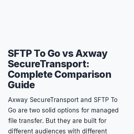
SFTP To Go vs Axway
SecureTransport:
Complete Comparison
Guide
Axway SecureTransport and SFTP To
Go are two solid options for managed
file transfer. But they are built for
different audiences with different