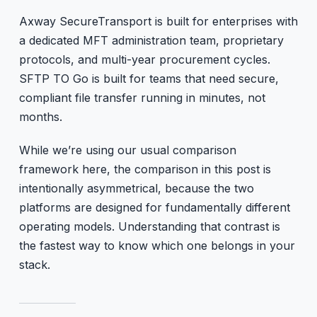
Axway SecureTransport is built for enterprises with
a dedicated MFT administration team, proprietary
protocols, and multi-year procurement cycles.
SFTP TO Go is built for teams that need secure,
compliant file transfer running in minutes, not
months.
While we’re using our usual comparison
framework here, the comparison in this post is
intentionally asymmetrical, because the two
platforms are designed for fundamentally different
operating models. Understanding that contrast is
the fastest way to know which one belongs in your
stack.