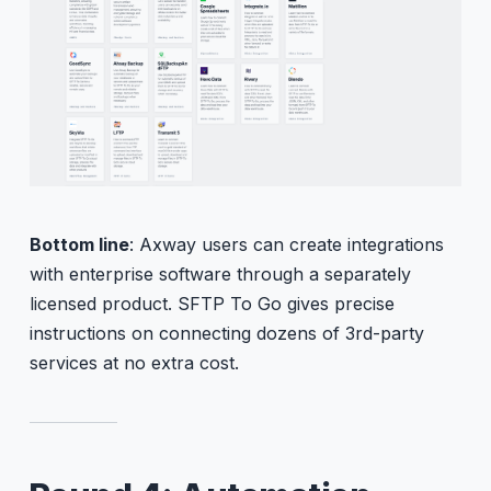
Bottom line
: Axway users can create integrations
with enterprise software through a separately
licensed product. SFTP To Go gives precise
instructions on connecting dozens of 3rd-party
services at no extra cost.