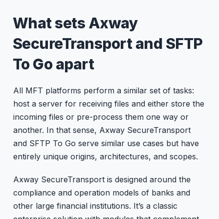
What sets Axway
SecureTransport and SFTP
To Go apart
All MFT platforms perform a similar set of tasks:
host a server for receiving files and either store the
incoming files or pre-process them one way or
another. In that sense, Axway SecureTransport
and SFTP To Go serve similar use cases but have
entirely unique origins, architectures, and scopes.
Axway SecureTransport is designed around the
compliance and operation models of banks and
other large financial institutions. It’s a classic
enterprise solution with modules that complement