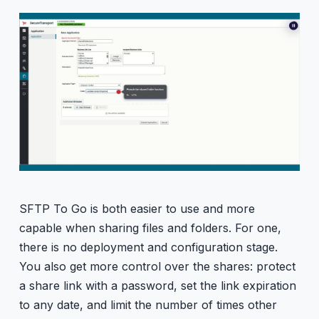
SFTP To Go is both easier to use and more
capable when sharing files and folders. For one,
there is no deployment and configuration stage.
You also get more control over the shares: protect
a share link with a password, set the link expiration
to any date, and limit the number of times other