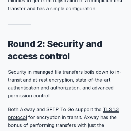
minutes to get from registration to a completed first
transfer and has a simple configuration.
Round 2: Security and
access control
Security in managed file transfers boils down to
in-
transit and at-rest encryption
, state-of-the-art
authentication and authorization, and advanced
permission control.
Both Axway and SFTP To Go support the
TLS 1.3
protocol
for encryption in transit. Axway has the
bonus of performing transfers with just the