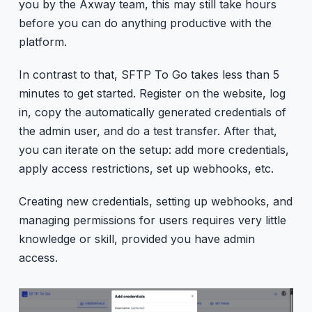
you by the Axway team, this may still take hours
before you can do anything productive with the
platform.
In contrast to that, SFTP To Go takes less than 5
minutes to get started. Register on the website, log
in, copy the automatically generated credentials of
the admin user, and do a test transfer. After that,
you can iterate on the setup: add more credentials,
apply access restrictions, set up webhooks, etc.
Creating new credentials, setting up webhooks, and
managing permissions for users requires very little
knowledge or skill, provided you have admin
access.