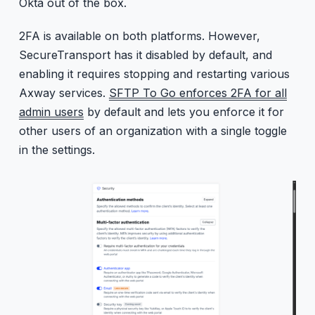
Okta out of the box.
2FA is available on both platforms. However,
SecureTransport has it disabled by default, and
enabling it requires stopping and restarting various
Axway services.
SFTP To Go enforces 2FA for all
admin users
by default and lets you enforce it for
other users of an organization with a single toggle
in the settings.