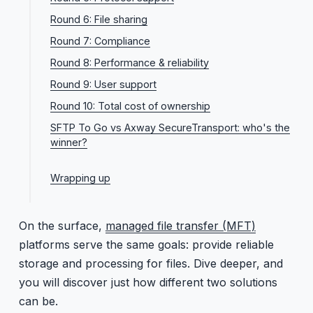
Round 6: File sharing
Round 7: Compliance
Round 8: Performance & reliability
Round 9: User support
Round 10: Total cost of ownership
SFTP To Go vs Axway SecureTransport: who's the
winner?
Choose Axway SecureTransport if:
Wrapping up
Choose SFTP To Go if:
On the surface,
managed file transfer (MFT)
platforms serve the same goals: provide reliable
storage and processing for files. Dive deeper, and
you will discover just how different two solutions
can be.