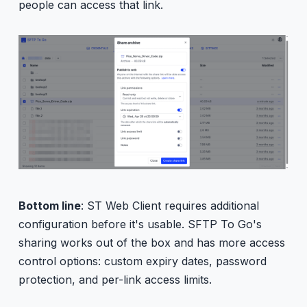
people can access that link.
Bottom line
: ST Web Client requires additional
configuration before it's usable. SFTP To Go's
sharing works out of the box and has more access
control options: custom expiry dates, password
protection, and per-link access limits.