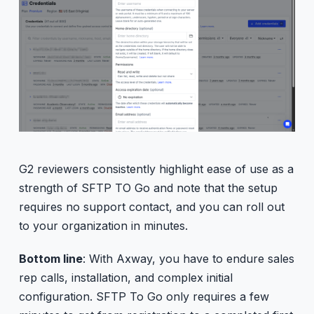
G2 reviewers consistently highlight ease of use as a
strength of SFTP TO Go and note that the setup
requires no support contact, and you can roll out
to your organization in minutes.
Bottom line
: With Axway, you have to endure sales
rep calls, installation, and complex initial
configuration. SFTP To Go only requires a few