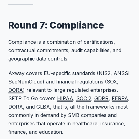
Round 7: Compliance
Compliance is a combination of certifications,
contractual commitments, audit capabilities, and
geographic data controls.
Axway covers EU-specific standards (NIS2, ANSSI
SecNumCloud) and financial regulations (SOX,
DORA
) relevant to large regulated enterprises.
SFTP To Go covers
HIPAA
,
SOC 2
,
GDPR
,
FERPA
,
DORA, and
GLBA
, that is, all the frameworks most
commonly in demand by SMB companies and
enterprises that operate in healthcare, insurance,
finance, and education.