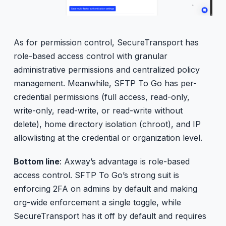
As for permission control, SecureTransport has
role-based access control with granular
administrative permissions and centralized policy
management. Meanwhile, SFTP To Go has per-
credential permissions (full access, read-only,
write-only, read-write, or read-write without
delete), home directory isolation (chroot), and IP
allowlisting at the credential or organization level.
Bottom line
: Axway’s advantage is role-based
access control. SFTP To Go’s strong suit is
enforcing 2FA on admins by default and making
org-wide enforcement a single toggle, while
SecureTransport has it off by default and requires