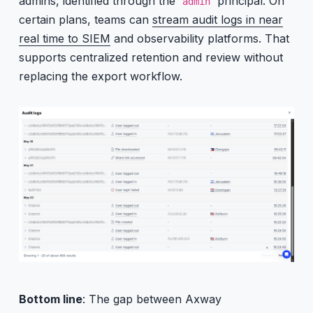
admins, identified through the
principal. On
admin
certain plans, teams can
stream audit logs in near
real time to SIEM
and observability platforms. That
supports centralized retention and review without
replacing the export workflow.
Bottom line
: The gap between Axway