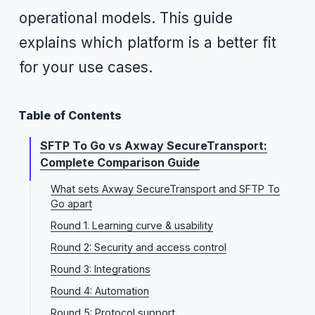
operational models. This guide
explains which platform is a better fit
for your use cases.
Table of Contents
SFTP To Go vs Axway SecureTransport:
Complete Comparison Guide
What sets Axway SecureTransport and SFTP To
Go apart
Round 1. Learning curve & usability
Round 2: Security and access control
Round 3: Integrations
Round 4: Automation
Round 5: Protocol support