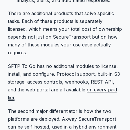
analysis, alerts, and automated responses.
There are additional products that solve specific
tasks. Each of these products is separately
licensed, which means your total cost of ownership
depends not just on SecureTransport but on how
many of these modules your use case actually
requires.
SFTP To Go has no additional modules to license,
install, and configure. Protocol support, built-in S3
storage, access controls, webhooks, REST API,
and the web portal are all available
on every paid
tier
.
The second major differentiator is how the two
platforms are deployed. Axway SecureTransport
can be self-hosted, used in a hybrid environment,