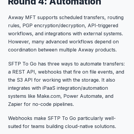
Round 4: Automation
Axway MFT supports scheduled transfers, routing
rules, PGP encryption/decryption, API-triggered
workflows, and integrations with external systems.
However, many advanced workflows depend on
coordination between multiple Axway products.
SFTP To Go has three ways to automate transfers:
a REST API, webhooks that fire on file events, and
the S3 API for working with the storage. It also
integrates with iPaaS integration/automation
systems like Make.com, Power Automate, and
Zapier for no-code pipelines.
Webhooks make SFTP To Go particularly well-
suited for teams building cloud-native solutions.