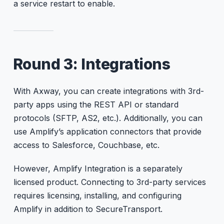
a service restart to enable.
Round 3: Integrations
With Axway, you can create integrations with 3rd-
party apps using the REST API or standard
protocols (SFTP, AS2, etc.). Additionally, you can
use Amplify’s application connectors that provide
access to Salesforce, Couchbase, etc.
However, Amplify Integration is a separately
licensed product. Connecting to 3rd-party services
requires licensing, installing, and configuring
Amplify in addition to SecureTransport.