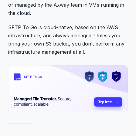
or managed by the Axway team in VMs running in
the cloud.
SFTP To Go is cloud-native, based on the AWS
infrastructure, and always managed. Unless you
bring your own S3 bucket, you don’t perform any
infrastructure management at all.