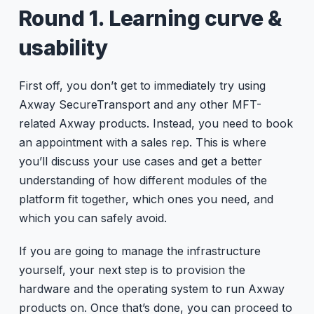
Round 1. Learning curve &
usability
First off, you don’t get to immediately try using
Axway SecureTransport and any other MFT-
related Axway products. Instead, you need to book
an appointment with a sales rep. This is where
you’ll discuss your use cases and get a better
understanding of how different modules of the
platform fit together, which ones you need, and
which you can safely avoid.
If you are going to manage the infrastructure
yourself, your next step is to provision the
hardware and the operating system to run Axway
products on. Once that’s done, you can proceed to