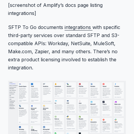
[screenshot of Amplify’s docs page listing
integrations]
SFTP To Go documents
integrations
with specific
third-party services over standard SFTP and S3-
compatible APIs: Workday, NetSuite, MuleSoft,
Make.com, Zapier, and many others. There’s no
extra product licensing involved to establish the
integration.